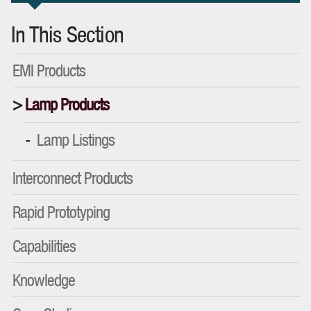
In This Section
EMI Products
Lamp Products
Lamp Listings
Interconnect Products
Rapid Prototyping
Capabilities
Knowledge