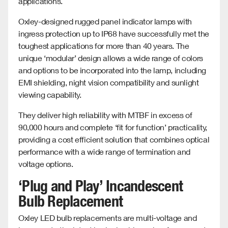
applications.
Oxley-designed rugged panel indicator lamps with
ingress protection up to IP68 have successfully met the
toughest applications for more than 40 years. The
unique ‘modular’ design allows a wide range of colors
and options to be incorporated into the lamp, including
EMI shielding, night vision compatibility and sunlight
viewing capability.
They deliver high reliability with MTBF in excess of
90,000 hours and complete ‘fit for function’ practicality,
providing a cost efficient solution that combines optical
performance with a wide range of termination and
voltage options.
‘Plug and Play’ Incandescent
Bulb Replacement
Oxley LED bulb replacements are multi-voltage and