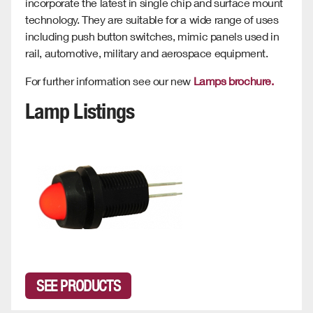
incorporate the latest in single chip and surface mount
technology. They are suitable for a wide range of uses
including push button switches, mimic panels used in
rail, automotive, military and aerospace equipment.
For further information see our new
Lamps brochure.
Lamp Listings
SEE PRODUCTS