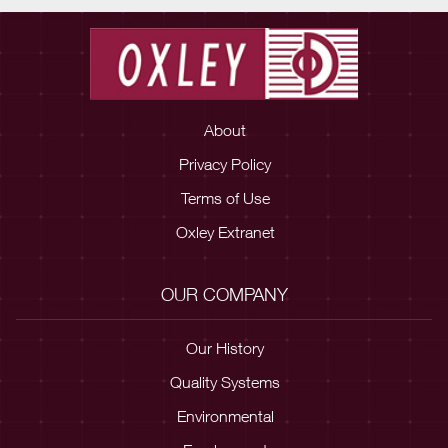
About
Privacy Policy
Terms of Use
Oxley Extranet
OUR COMPANY
Our History
Quality Systems
Environmental