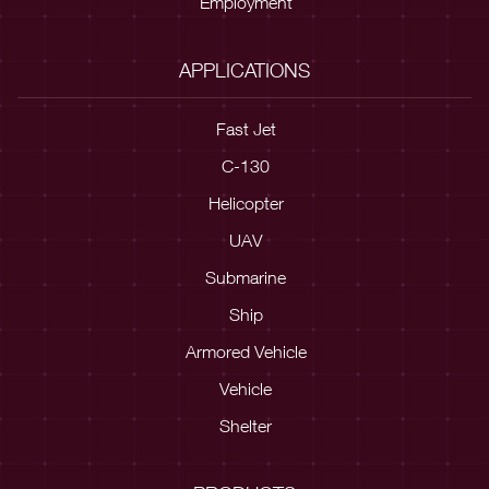
Employment
APPLICATIONS
Fast Jet
C-130
Helicopter
UAV
Submarine
Ship
Armored Vehicle
Vehicle
Shelter