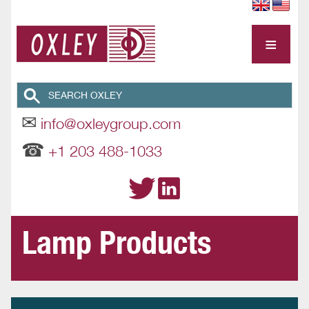
≡
✉
info@oxleygroup.com
☎
+1 203 488-1033
Lamp Products