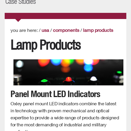
Case Studies
you are here: /
usa
/
components
/
lamp products
Lamp Products
Panel Mount LED Indicators
Oxley panel mount LED indicators combine the latest
in technology with proven mechanical and optical
expertise to provide a wide range of products designed
for the most demanding of industrial and military