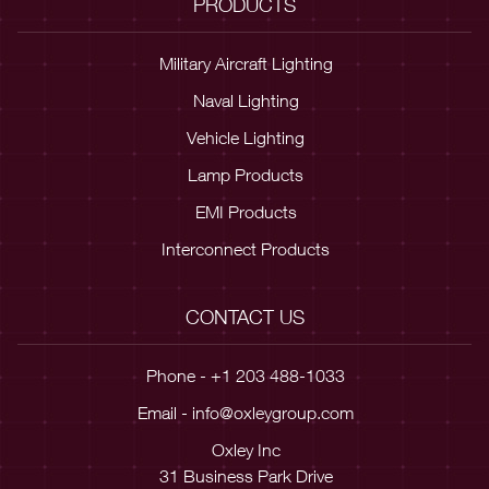
PRODUCTS
Military Aircraft Lighting
Naval Lighting
Vehicle Lighting
Lamp Products
EMI Products
Interconnect Products
CONTACT US
Phone - +1 203 488-1033
Email -
info@oxleygroup.com
Oxley Inc
31 Business Park Drive