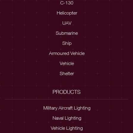
C-130
Helicopter
UAV
Submarine
Ship
Armoured Vehicle
Vehicle
Shelter
PRODUCTS
Military Aircraft Lighting
Naval Lighting
Vehicle Lighting