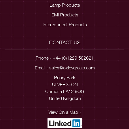
Lamp Products
EMI Products
Interconnect Products
CONTACT US
Phone - +44 (0)1229 582621
Email -
sales@oxleygroup.com
Priory Park
ULVERSTON
Cumbria LA12 9QG
United Kingdom
View On a Map »