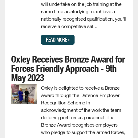
will undertake on the job training at the
same time as studying to achieve a
nationally recognised qualification, you'll
receive a competitive sal...
READ MORE »
Oxley Receives Bronze Award for
Forces Friendly Approach - 9th
May 2023
Oxley is delighted to receive a Bronze
Award through the Defence Employer
Recognition Scheme in
acknowledgment of the work the team
do to support forces personnel. The
Bronze Award recognises employers
who pledge to support the armed forces,