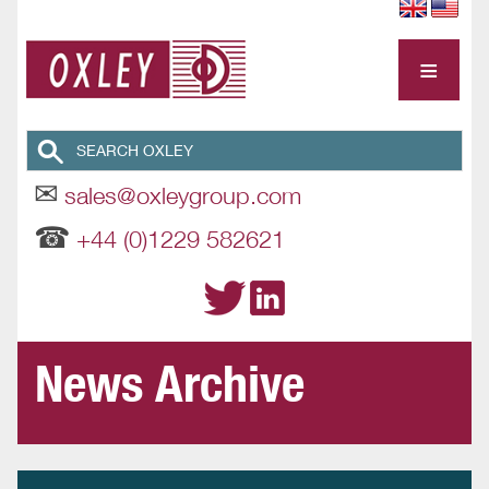
≡
✉
sales@oxleygroup.com
☎
+44 (0)1229 582621
News Archive