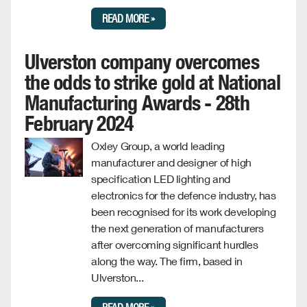
READ MORE »
Ulverston company overcomes
the odds to strike gold at National
Manufacturing Awards - 28th
February 2024
Oxley Group, a world leading
manufacturer and designer of high
specification LED lighting and
electronics for the defence industry, has
been recognised for its work developing
the next generation of manufacturers
after overcoming significant hurdles
along the way. The firm, based in
Ulverston...