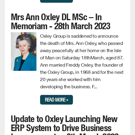
Mrs Ann Oxley DL MSc – In
Memoriam - 28th March 2023
Oxley Group is saddened to announce
the death of Mrs. Ann Oxley, who passed
away peacefully at her home on the Isle
of Man on Saturday 18thMarch, aged 87.
Ann married Freddy Oxley, the founder of
the Oxley Group, in 1968 and for the next
20 years she worked with him
developing the business. F...
READ MORE »
Update to Oxley Launching New
ERP System to Drive Business