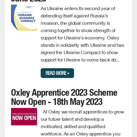
As Ukraine enters its second year of
defending itself against Russia's
invasion, the global community is
coming together to show strength of
support for Ukraine's economy. Oxley
stands in solidarity with Ukraine and has
signed the Ukraine Compact to show
support for Ukraine to come back str...
READ MORE »
Oxley Apprentice 2023 Scheme
Now Open - 18th May 2023
At Oxley we recruit apprentices to grow
our future talent and develop a
motivated, skilled and qualified
workforce. As an Oxley apprentice you