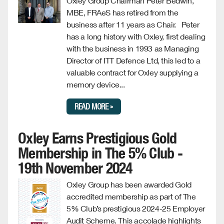
Oxley Group Chairman Peter Bedwin,
MBE, FRAeS has retired from the
business after 11 years as Chair. Peter
has a long history with Oxley, first dealing
with the business in 1993 as Managing
Director of ITT Defence Ltd, this led to a
valuable contract for Oxley supplying a
memory device...
READ MORE »
Oxley Earns Prestigious Gold
Membership in The 5% Club -
19th November 2024
Oxley Group has been awarded Gold
accredited membership as part of The
5% Club’s prestigious 2024-25 Employer
Audit Scheme. This accolade highlights