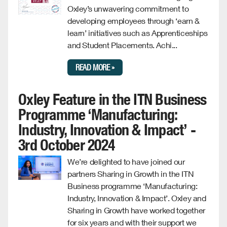
Oxley’s unwavering commitment to
developing employees through ‘earn &
learn’ initiatives such as Apprenticeships
and Student Placements. Achi...
READ MORE »
Oxley Feature in the ITN Business
Programme ‘Manufacturing:
Industry, Innovation & Impact’ -
3rd October 2024
We’re delighted to have joined our
partners Sharing in Growth in the ITN
Business programme ‘Manufacturing:
Industry, Innovation & Impact’. Oxley and
Sharing in Growth have worked together
for six years and with their support we