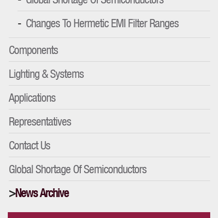
Changes To Hermetic EMI Filter Ranges
Components
Lighting & Systems
Applications
Representatives
Contact Us
Global Shortage Of Semiconductors
News Archive