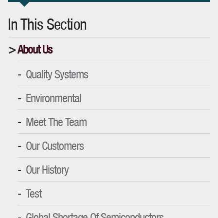
In This Section
About Us
Quality Systems
Environmental
Meet The Team
Our Customers
Our History
Test
Global Shortage Of Semiconductors