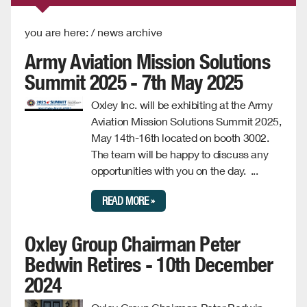
you are here: / news archive
Army Aviation Mission Solutions
Summit 2025 - 7th May 2025
Oxley Inc. will be exhibiting at the Army
Aviation Mission Solutions Summit 2025,
May 14th-16th located on booth 3002.
The team will be happy to discuss any
opportunities with you on the day. ...
READ MORE »
Oxley Group Chairman Peter
Bedwin Retires - 10th December
2024