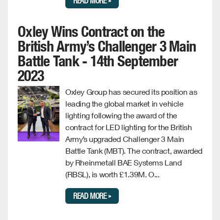
READ MORE »
Oxley Wins Contract on the
British Army’s Challenger 3 Main
Battle Tank - 14th September
2023
Oxley Group has secured its position as
leading the global market in vehicle
lighting following the award of the
contract for LED lighting for the British
Army’s upgraded Challenger 3 Main
Battle Tank (MBT). The contract, awarded
by Rheinmetall BAE Systems Land
(RBSL), is worth £1.39M. O...
READ MORE »