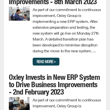
Improvements - 8th March 2023
As part of our commitment to continuous
improvement, Oxley Group is
implementing a new ERP system. After
extensive preparation and testing, the
new system will go live on Monday 27th
March. A detailed transition plan has
been developed to minimise disruption
during the move to the new system. ...
READ MORE »
Oxley Invests in New ERP System
to Drive Business Improvements
- 2nd February 2023
As part of our commitment to continuous
improvement, Oxley Group is