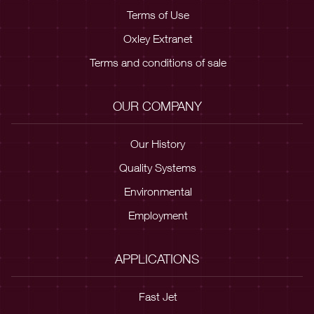
Terms of Use
Oxley Extranet
Terms and conditions of sale
OUR COMPANY
Our History
Quality Systems
Environmental
Employment
APPLICATIONS
Fast Jet