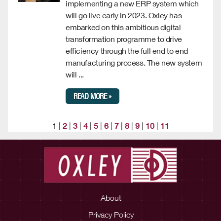
implementing a new ERP system which
will go live early in 2023. Oxley has
embarked on this ambitious digital
transformation programme to drive
efficiency through the full end to end
manufacturing process. The new system
will ...
READ MORE »
1 |
2
|
3
|
4
|
5
|
6
|
7
|
8
|
9
|
10
|
11
About
Privacy Policy