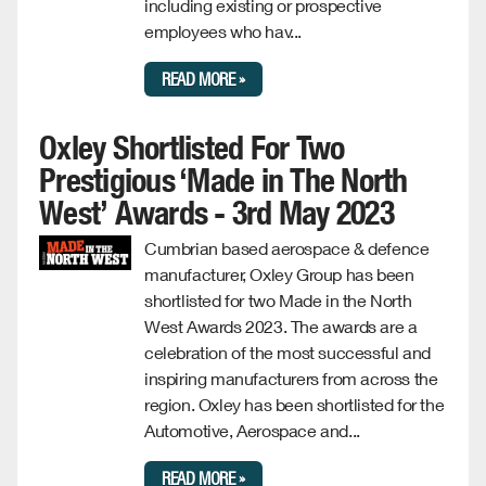
including existing or prospective
employees who hav...
READ MORE »
Oxley Shortlisted For Two
Prestigious ‘Made in The North
West’ Awards - 3rd May 2023
Cumbrian based aerospace & defence
manufacturer, Oxley Group has been
shortlisted for two Made in the North
West Awards 2023. The awards are a
celebration of the most successful and
inspiring manufacturers from across the
region. Oxley has been shortlisted for the
Automotive, Aerospace and...
READ MORE »