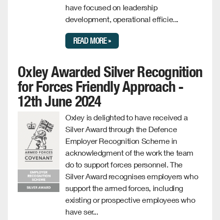
have focused on leadership
development, operational efficie...
READ MORE »
Oxley Awarded Silver Recognition
for Forces Friendly Approach -
12th June 2024
Oxley is delighted to have received a
Silver Award through the Defence
Employer Recognition Scheme in
acknowledgment of the work the team
do to support forces personnel. The
Silver Award recognises employers who
support the armed forces, including
existing or prospective employees who
have ser...