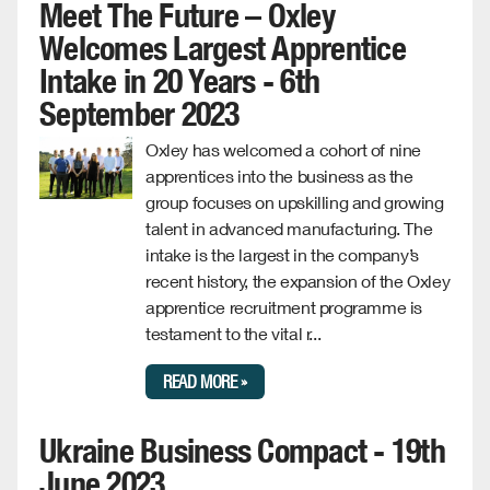
Meet The Future – Oxley
Welcomes Largest Apprentice
Intake in 20 Years - 6th
September 2023
Oxley has welcomed a cohort of nine
apprentices into the business as the
group focuses on upskilling and growing
talent in advanced manufacturing. The
intake is the largest in the company’s
recent history, the expansion of the Oxley
apprentice recruitment programme is
testament to the vital r...
READ MORE »
Ukraine Business Compact - 19th
June 2023