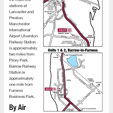
stations at
Lancaster and
Preston,
Manchester
International
Airport Ulverston
Railway Station
is approximately
two miles from
Priory Park.
Barrow Railway
Station is
approximately
one mile from
Furness
Business Park.
By Air