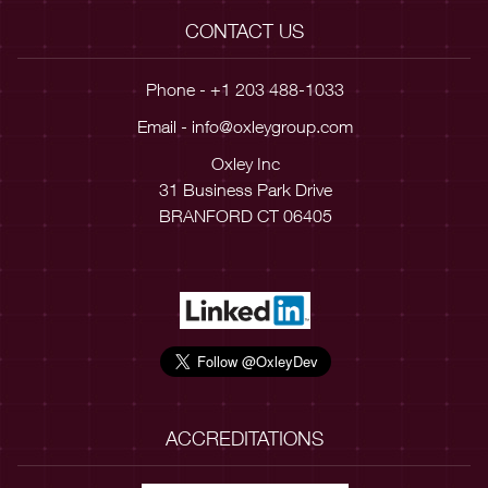
CONTACT US
Phone - +1 203 488-1033
Email -
info@oxleygroup.com
Oxley Inc
31 Business Park Drive
BRANFORD CT 06405
ACCREDITATIONS