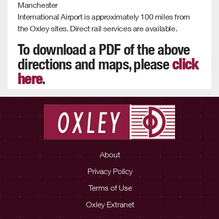
Manchester
International Airport is approximately 100 miles from
the Oxley sites. Direct rail services are available.
To download a PDF of the above
directions and maps, please
click
here
.
About
Privacy Policy
Terms of Use
Oxley Extranet