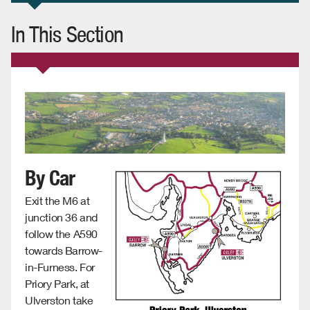
In This Section
By Car
Exit the M6 at
junction 36 and
follow the A590
towards Barrow-
in-Furness. For
Priory Park, at
Ulverston take