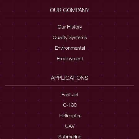
OUR COMPANY
Our History
Quality Systems
Environmental
Employment
APPLICATIONS
Fast Jet
C-130
Helicopter
UAV
Submarine