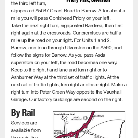
the third left turn,
signposted A5087 Coast Road to Barrow. After about a
mile you will pass Conishead Priory on your left.
Take the next right turn, signposted Bardsea, then first
right again at the crossroads. Our premises are half a
mile up the road on your right. For Units 1 and 2,
Barrow, continue through Ulverston on the A590, and
follow the signs for Barrow. As you pass Asda
superstore on your left, the road becomes one way.
Keep to the right hand lane and turn right onto
Ashburner Way at the third set of traffic lights. At the
next set of traffic lights, turn right and bear right. Make a
right turn into Peter Green Way opposite the Vauxhall
Garage. Our factory buildings are second on the right.
By Rail
Services are
available from
the main line