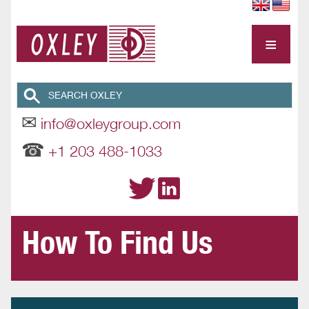
≡
✉
info@oxleygroup.com
☎
+1 203 488-1033
How To Find Us