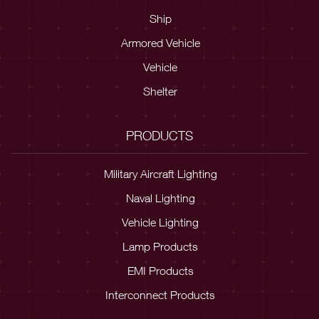
Ship
Armored Vehicle
Vehicle
Shelter
PRODUCTS
Military Aircraft Lighting
Naval Lighting
Vehicle Lighting
Lamp Products
EMI Products
Interconnect Products