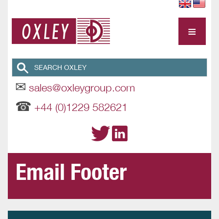
≡
✉
sales@oxleygroup.com
☎
+44 (0)1229 582621
Email Footer