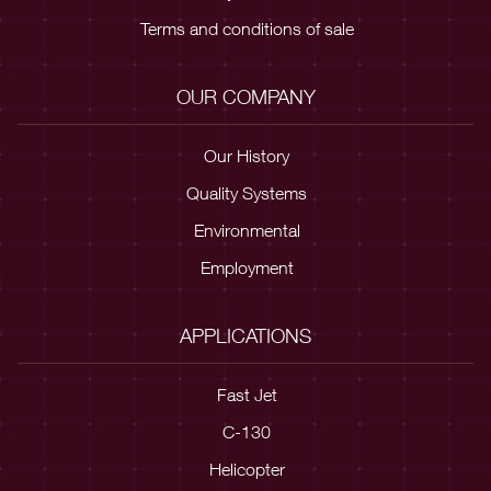
Terms and conditions of sale
OUR COMPANY
Our History
Quality Systems
Environmental
Employment
APPLICATIONS
Fast Jet
C-130
Helicopter