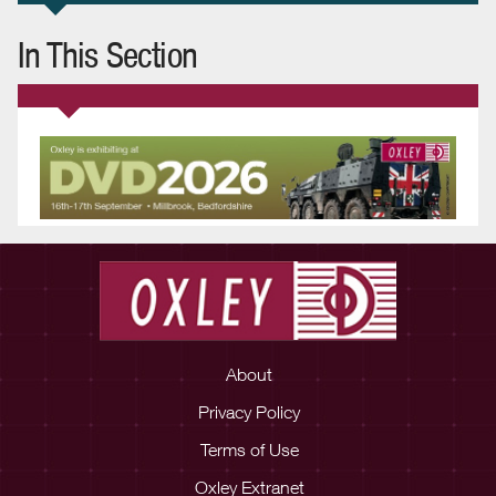
In This Section
About
Privacy Policy
Terms of Use
Oxley Extranet