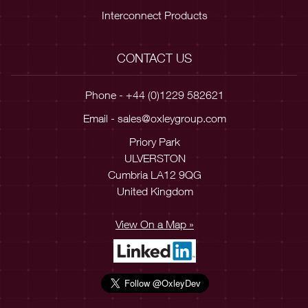
Interconnect Products
CONTACT US
Phone - +44 (0)1229 582621
Email -
sales@oxleygroup.com
Priory Park
ULVERSTON
Cumbria LA12 9QG
United Kingdom
View On a Map »