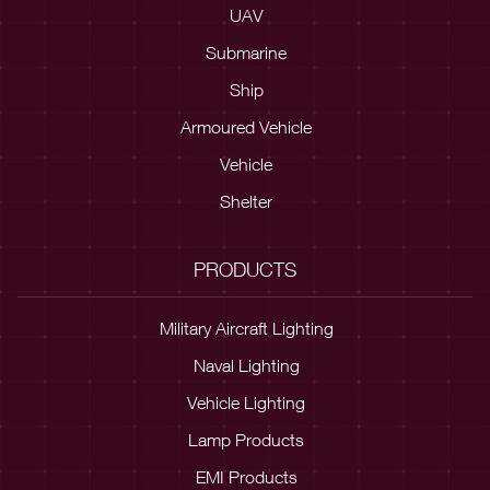
UAV
Submarine
Ship
Armoured Vehicle
Vehicle
Shelter
PRODUCTS
Military Aircraft Lighting
Naval Lighting
Vehicle Lighting
Lamp Products
EMI Products