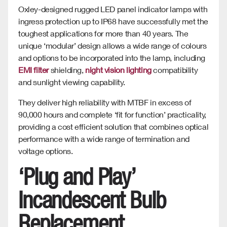
Oxley-designed rugged LED panel indicator lamps with
ingress protection up to IP68 have successfully met the
toughest applications for more than 40 years. The
unique ‘modular’ design allows a wide range of colours
and options to be incorporated into the lamp, including
EMI filter
shielding,
night vision lighting
compatibility
and sunlight viewing capability.
They deliver high reliability with MTBF in excess of
90,000 hours and complete ‘fit for function’ practicality,
providing a cost efficient solution that combines optical
performance with a wide range of termination and
voltage options.
‘Plug and Play’
Incandescent Bulb
Replacement