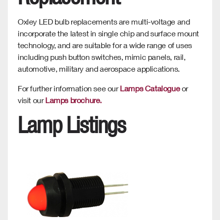
Oxley LED bulb replacements are multi-voltage and
incorporate the latest in single chip and surface mount
technology, and are suitable for a wide range of uses
including push button switches, mimic panels, rail,
automotive, military and aerospace applications.
For further information see our
Lamps Catalogue
or
visit our
Lamps brochure.
Lamp Listings