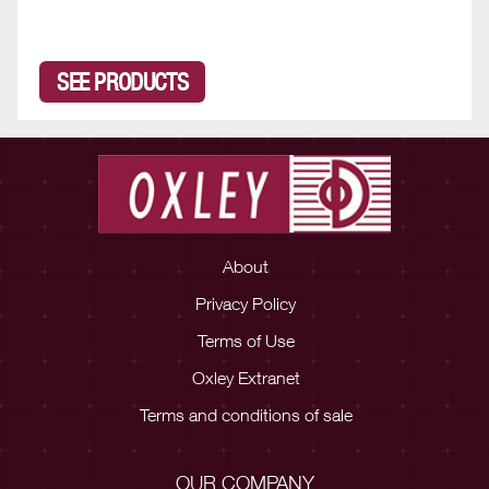
SEE PRODUCTS
About
Privacy Policy
Terms of Use
Oxley Extranet
Terms and conditions of sale
OUR COMPANY