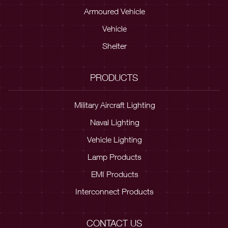
Armoured Vehicle
Vehicle
Shelter
PRODUCTS
Military Aircraft Lighting
Naval Lighting
Vehicle Lighting
Lamp Products
EMI Products
Interconnect Products
CONTACT US