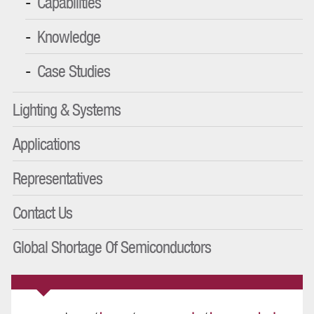
Capabilities
Knowledge
Case Studies
Lighting & Systems
Applications
Representatives
Contact Us
Global Shortage Of Semiconductors