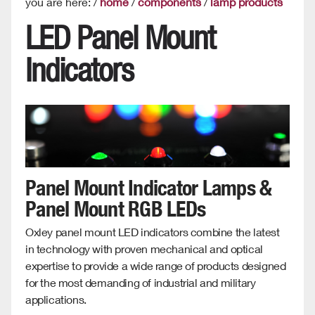
you are here: /
home
/
components
/
lamp products
LED Panel Mount
Indicators
Panel Mount Indicator Lamps &
Panel Mount RGB LEDs
Oxley panel mount LED indicators combine the latest
in technology with proven mechanical and optical
expertise to provide a wide range of products designed
for the most demanding of industrial and military
applications.