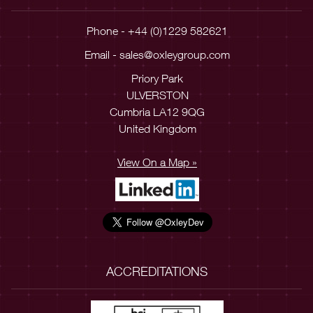
Phone - +44 (0)1229 582621
Email -
sales@oxleygroup.com
Priory Park
ULVERSTON
Cumbria LA12 9QG
United Kingdom
View On a Map »
ACCREDITATIONS