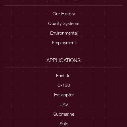
Our History
Quality Systems
Environmental
Employment
APPLICATIONS
Fast Jet
C-130
Helicopter
UAV
Submarine
Ship