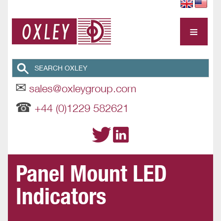
≡
✉
sales@oxleygroup.com
☎
+44 (0)1229 582621
Panel Mount LED
Indicators