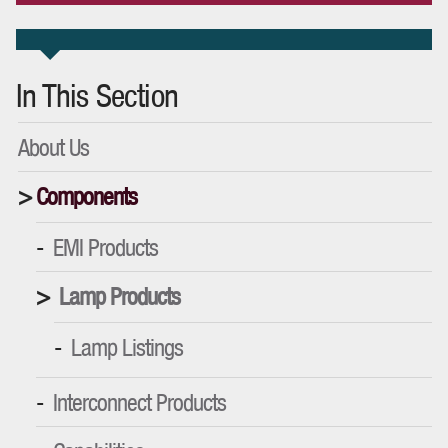
In This Section
About Us
Components
EMI Products
Lamp Products
Lamp Listings
Interconnect Products