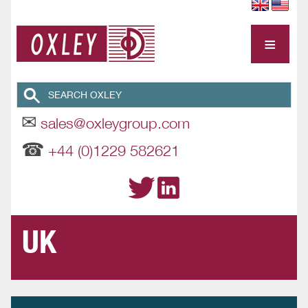
≡
✉
sales@oxleygroup.com
☎
+44 (0)1229 582621
UK