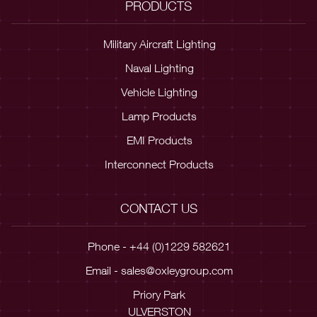
PRODUCTS
Military Aircraft Lighting
Naval Lighting
Vehicle Lighting
Lamp Products
EMI Products
Interconnect Products
CONTACT US
Phone - +44 (0)1229 582621
Email -
sales@oxleygroup.com
Priory Park
ULVERSTON