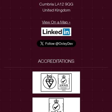
Cumbria LA12 9QG
United Kingdom
View On a Map »
ACCREDITATIONS