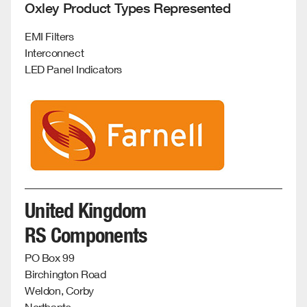
Oxley Product Types Represented
EMI Filters
Interconnect
LED Panel Indicators
United Kingdom
RS Components
PO Box 99
Birchington Road
Weldon, Corby
Northants