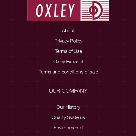
About
Privacy Policy
Terms of Use
Oxley Extranet
Terms and conditions of sale
OUR COMPANY
Our History
Quality Systems
Environmental