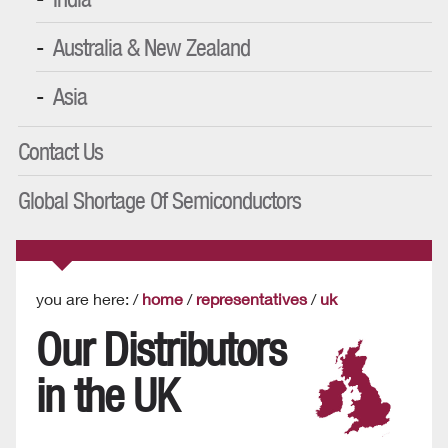
Australia & New Zealand
Asia
Contact Us
Global Shortage Of Semiconductors
you are here: /
home
/
representatives
/
uk
Our Distributors
in the UK