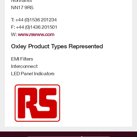
NN17 9RS
T: +44 (0)1536 201234
F: +44 (0)1436 201501
W:
www.rswww.com
Oxley Product Types Represented
EMI Filters
Interconnect
LED Panel Indicators