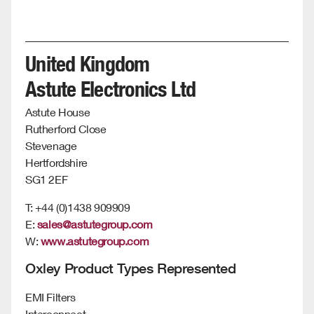
United Kingdom
Astute Electronics Ltd
Astute House
Rutherford Close
Stevenage
Hertfordshire
SG1 2EF
T: +44 (0)1438 909909
E:
sales@astutegroup.com
W:
www.astutegroup.com
Oxley Product Types Represented
EMI Filters
Interconnect