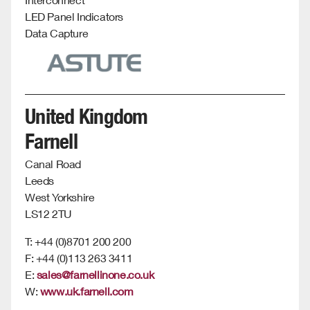
LED Panel Indicators
Data Capture
United Kingdom
Farnell
Canal Road
Leeds
West Yorkshire
LS12 2TU
T: +44 (0)8701 200 200
F: +44 (0)113 263 3411
E:
sales@farnellinone.co.uk
W:
www.uk.farnell.com