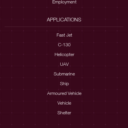
Employment
APPLICATIONS
Fast Jet
C-130
Helicopter
UAV
Submarine
Ship
Armoured Vehicle
Vehicle
Shelter