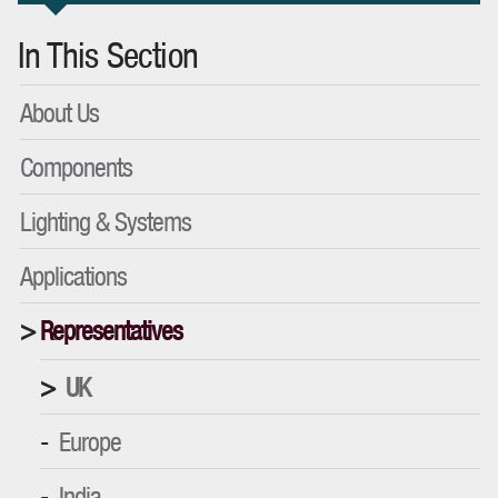
In This Section
About Us
Components
Lighting & Systems
Applications
Representatives
UK
Europe
India