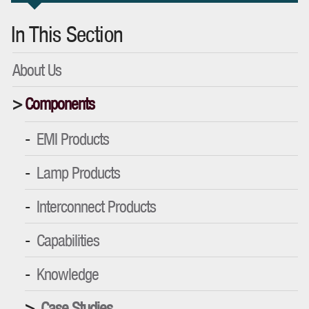
In This Section
About Us
Components
EMI Products
Lamp Products
Interconnect Products
Capabilities
Knowledge
Case Studies