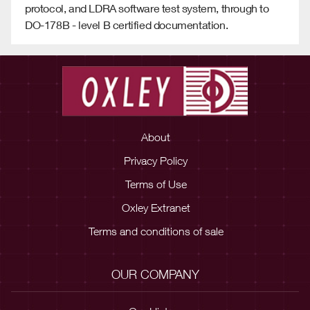
protocol, and LDRA software test system, through to
DO-178B - level B certified documentation.
About
Privacy Policy
Terms of Use
Oxley Extranet
Terms and conditions of sale
OUR COMPANY