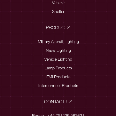
Vehicle
Shelter
PRODUCTS
Military Aircraft Lighting
Naval Lighting
Vehicle Lighting
Lamp Products
EMI Products
Interconnect Products
CONTACT US
Phone - +44 (0)1229 582621