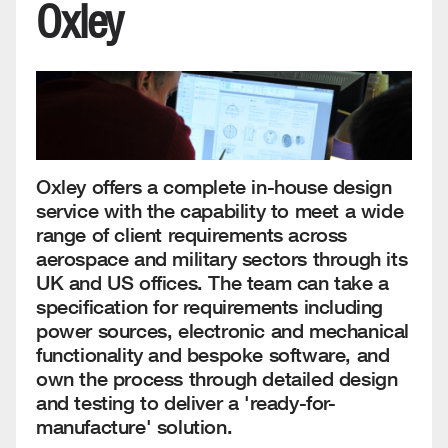
Oxley
Oxley offers a complete in-house design
service with the capability to meet a wide
range of client requirements across
aerospace and military sectors through its
UK and US offices. The team can take a
specification for requirements including
power sources, electronic and mechanical
functionality and bespoke software, and
own the process through detailed design
and testing to deliver a 'ready-for-
manufacture' solution.