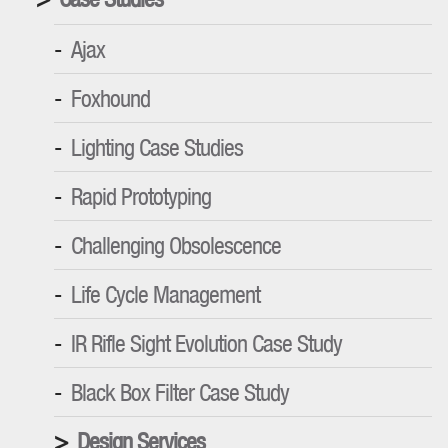
Ajax
Foxhound
Lighting Case Studies
Rapid Prototyping
Challenging Obsolescence
Life Cycle Management
IR Rifle Sight Evolution Case Study
Black Box Filter Case Study
Design Services