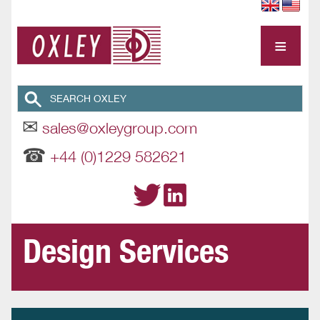
≡
✉
sales@oxleygroup.com
☎
+44 (0)1229 582621
Design Services