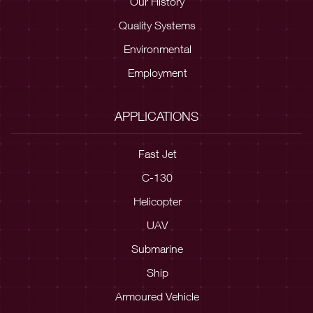
Our History
Quality Systems
Environmental
Employment
APPLICATIONS
Fast Jet
C-130
Helicopter
UAV
Submarine
Ship
Armoured Vehicle