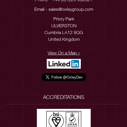
Email -
sales@oxleygroup.com
Priory Park
ULVERSTON
Cumbria LA12 9QG
United Kingdom
View On a Map »
ACCREDITATIONS