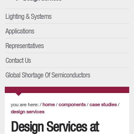
Lighting & Systems
Applications
Representatives
Contact Us
Global Shortage Of Semiconductors
you are here: /
home
/
components
/
case studies
/
design services
Design Services at