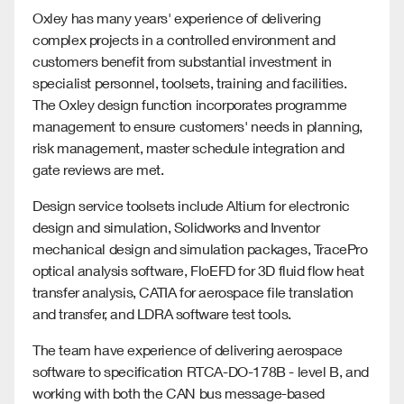
Oxley has many years' experience of delivering
complex projects in a controlled environment and
customers benefit from substantial investment in
specialist personnel, toolsets, training and facilities.
The Oxley design function incorporates programme
management to ensure customers' needs in planning,
risk management, master schedule integration and
gate reviews are met.
Design service toolsets include Altium for electronic
design and simulation, Solidworks and Inventor
mechanical design and simulation packages, TracePro
optical analysis software, FloEFD for 3D fluid flow heat
transfer analysis, CATIA for aerospace file translation
and transfer, and LDRA software test tools.
The team have experience of delivering aerospace
software to specification RTCA-DO-178B - level B, and
working with both the CAN bus message-based