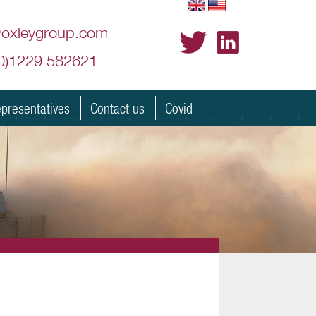
@oxleygroup.com
(0)1229 582621
presentatives
Contact us
Covid