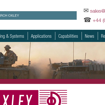
✉
sales
☎
+44 
ting & Systems
Applications
Capabilities
News
Re