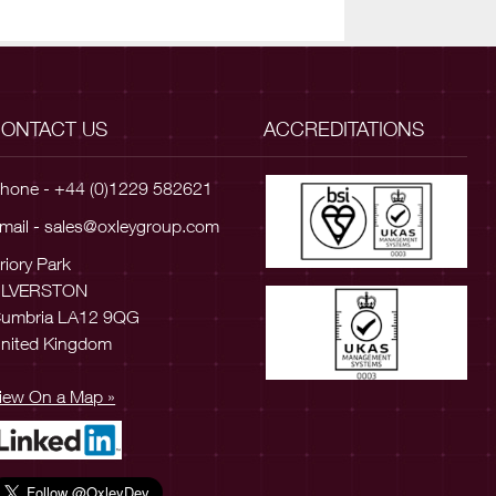
ONTACT US
ACCREDITATIONS
hone - +44 (0)1229 582621
mail -
sales@oxleygroup.com
riory Park
ULVERSTON
umbria LA12 9QG
nited Kingdom
iew On a Map »