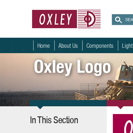
Home
About Us
Components
Ligh
Oxley Logo
In This Section