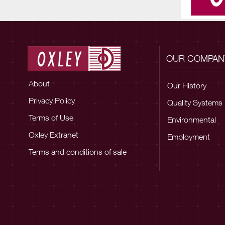
OUR COMPAN
About
Our History
Privacy Policy
Quality Systems
Terms of Use
Environmental
Oxley Extranet
Employment
Terms and conditions of sale