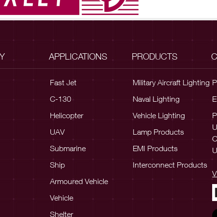
Y
APPLICATIONS
PRODUCTS
C
Fast Jet
Military Aircraft Lighting
P
C-130
Naval Lighting
E
Helicopter
Vehicle Lighting
P
UAV
Lamp Products
C
Submarine
EMI Products
U
Ship
Interconnect Products
V
Armoured Vehicle
Vehicle
Shelter