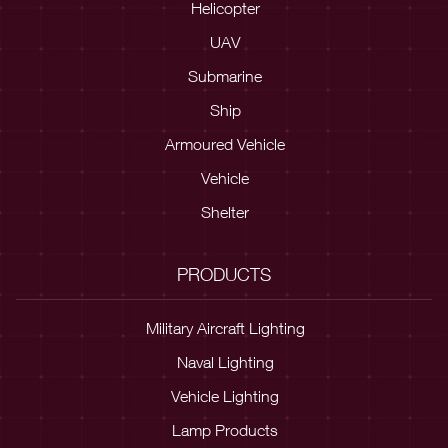
Helicopter
UAV
Submarine
Ship
Armoured Vehicle
Vehicle
Shelter
PRODUCTS
Military Aircraft Lighting
Naval Lighting
Vehicle Lighting
Lamp Products