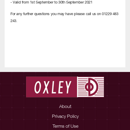
- Valid from 1st September to 30th September 2021
For any further questions you may have please call us on 01229 483
243.
About
Privacy Policy
Terms of Use