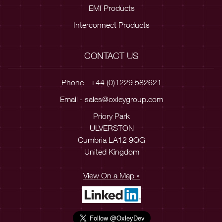
EMI Products
Interconnect Products
CONTACT US
Phone - +44 (0)1229 582621
Email -
sales@oxleygroup.com
Priory Park
ULVERSTON
Cumbria LA12 9QG
United Kingdom
View On a Map »