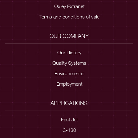
Oxley Extranet
Terms and conditions of sale
OUR COMPANY
Our History
Quality Systems
Environmental
Employment
APPLICATIONS
Fast Jet
C-130