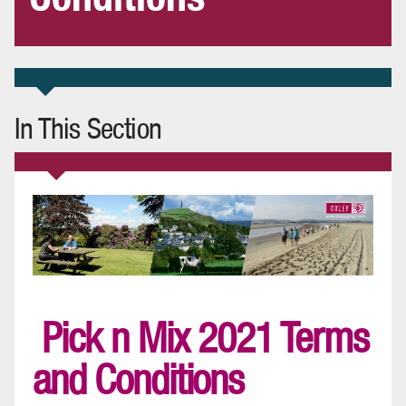
In This Section
Pick n Mix 2021 Terms
and Conditions