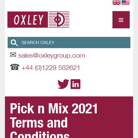
≡
✉
sales@oxleygroup.com
☎
+44 (0)1229 582621
Pick n Mix 2021
Terms and
Conditions