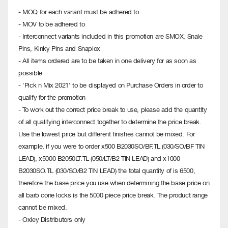
- MOQ for each variant must be adhered to
- MOV to be adhered to
- Interconnect variants included in this promotion are SMOX, Snale
Pins, Kinky Pins and Snaplox
- All items ordered are to be taken in one delivery for as soon as
possible
- 'Pick n Mix 2021' to be displayed on Purchase Orders in order to
qualify for the promotion
- To work out the correct price break to use, please add the quantity
of all qualifying interconnect together to determine the price break.
Use the lowest price but different finishes cannot be mixed. For
example, if you were to order x500 B2030SO/BF.TL (030/SO/BF TIN
LEAD), x5000 B2050LT.TL (050/LT/B2 TIN LEAD) and x1000
B2030SO.TL (030/SO/B2 TIN LEAD) the total quantity of is 6500,
therefore the base price you use when determining the base price on
all barb cone locks is the 5000 piece price break. The product range
cannot be mixed.
- Oxley Distributors only