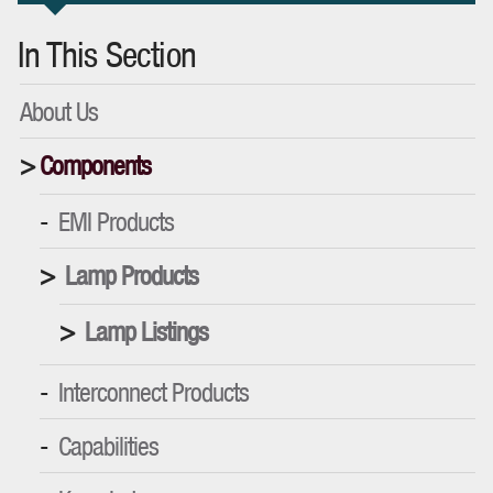
In This Section
About Us
Components
EMI Products
Lamp Products
Lamp Listings
Interconnect Products
Capabilities