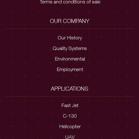
Terms and conditions of sale
OUR COMPANY
Our History
Quality Systems
Environmental
Employment
APPLICATIONS
Fast Jet
C-130
Helicopter
UAV