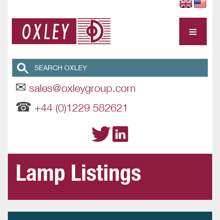
≡
✉
sales@oxleygroup.com
☎
+44 (0)1229 582621
Lamp Listings