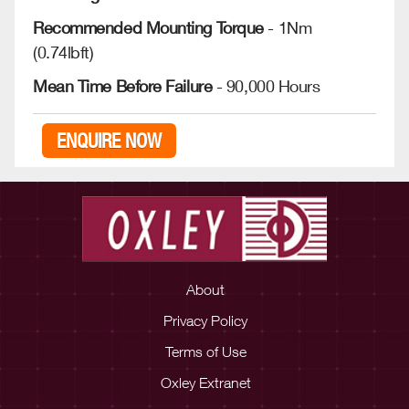
Recommended Mounting Torque
- 1Nm
(0.74lbft)
Mean Time Before Failure
- 90,000 Hours
ENQUIRE NOW
About
Privacy Policy
Terms of Use
Oxley Extranet