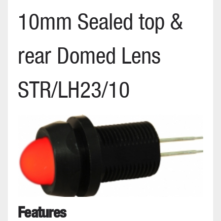
10mm Sealed top &
rear Domed Lens
STR/LH23/10
Features