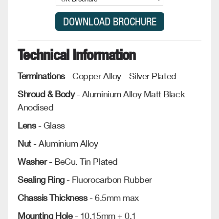
Technical Information
Terminations
- Copper Alloy - Silver Plated
Shroud & Body
- Aluminium Alloy Matt Black
Anodised
Lens
- Glass
Nut
- Aluminium Alloy
Washer
- BeCu. Tin Plated
Sealing Ring
- Fluorocarbon Rubber
Chassis Thickness
- 6.5mm max
Mounting Hole
- 10.15mm + 0.1