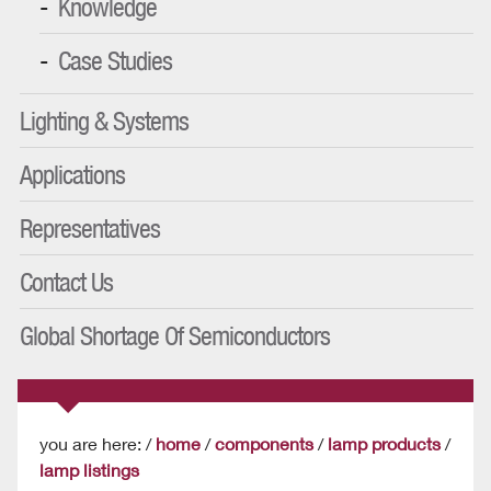
Knowledge
Case Studies
Lighting & Systems
Applications
Representatives
Contact Us
Global Shortage Of Semiconductors
you are here: /
home
/
components
/
lamp products
/
lamp listings