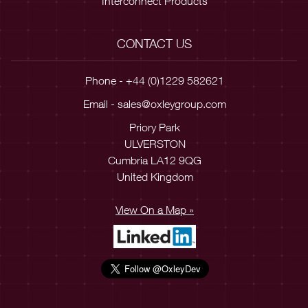
Interconnect Products
CONTACT US
Phone - +44 (0)1229 582621
Email -
sales@oxleygroup.com
Priory Park
ULVERSTON
Cumbria LA12 9QG
United Kingdom
View On a Map »