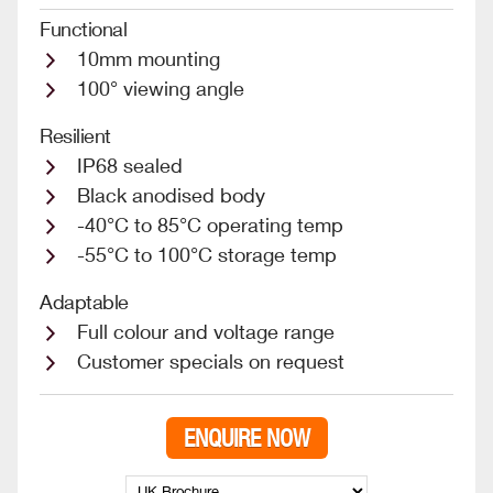
Functional
10mm mounting
100° viewing angle
Resilient
IP68 sealed
Black anodised body
-40°C to 85°C operating temp
-55°C to 100°C storage temp
Adaptable
Full colour and voltage range
Customer specials on request
ENQUIRE NOW