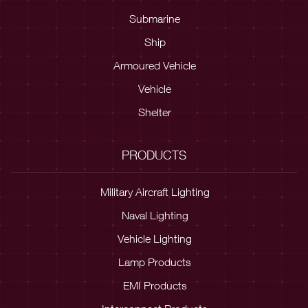
Submarine
Ship
Armoured Vehicle
Vehicle
Shelter
PRODUCTS
Military Aircraft Lighting
Naval Lighting
Vehicle Lighting
Lamp Products
EMI Products