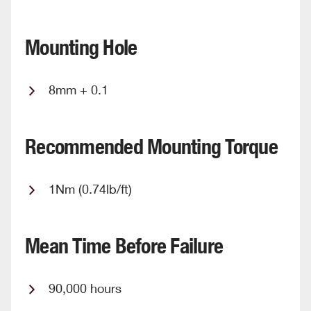
Mounting Hole
8mm + 0.1
Recommended Mounting Torque
1Nm (0.74lb/ft)
Mean Time Before Failure
90,000 hours