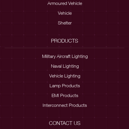
Armoured Vehicle
Vehicle
Shelter
PRODUCTS
Military Aircraft Lighting
Naval Lighting
Vehicle Lighting
Lamp Products
EMI Products
Interconnect Products
CONTACT US