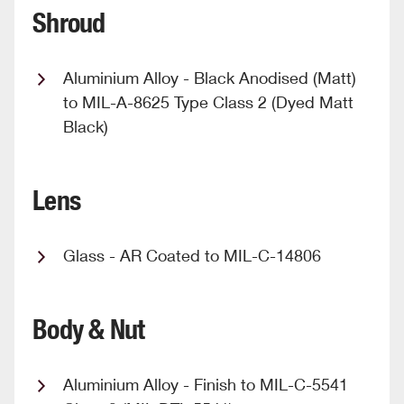
Shroud
Aluminium Alloy - Black Anodised (Matt)
to MIL-A-8625 Type Class 2 (Dyed Matt
Black)
Lens
Glass - AR Coated to MIL-C-14806
Body & Nut
Aluminium Alloy - Finish to MIL-C-5541