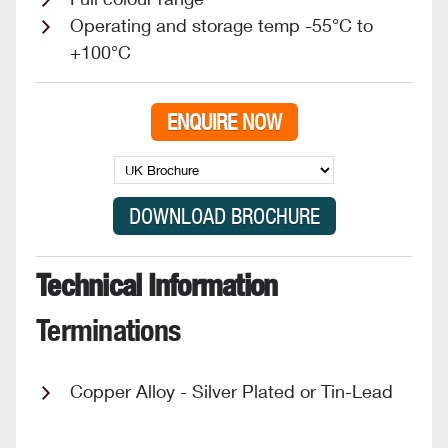
Operating and storage temp -55°C to
+100°C
ENQUIRE NOW
Technical Information
Terminations
Copper Alloy - Silver Plated or Tin-Lead