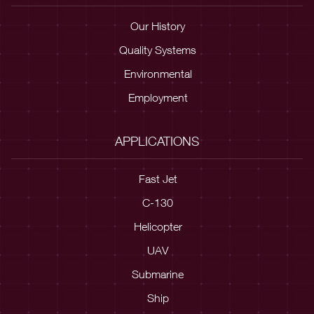
Our History
Quality Systems
Environmental
Employment
APPLICATIONS
Fast Jet
C-130
Helicopter
UAV
Submarine
Ship