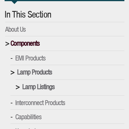
In This Section
About Us
Components
EMI Products
Lamp Products
Lamp Listings
Interconnect Products
Capabilities