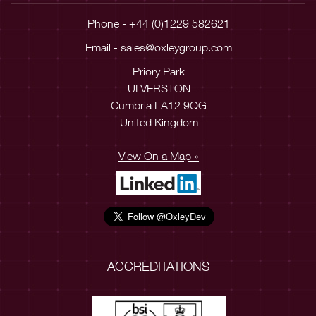
Phone - +44 (0)1229 582621
Email -
sales@oxleygroup.com
Priory Park
ULVERSTON
Cumbria LA12 9QG
United Kingdom
View On a Map »
ACCREDITATIONS