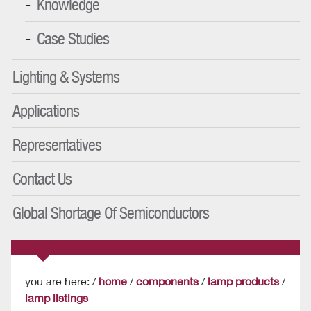
Knowledge
Case Studies
Lighting & Systems
Applications
Representatives
Contact Us
Global Shortage Of Semiconductors
you are here: /
home
/
components
/
lamp products
/
lamp listings