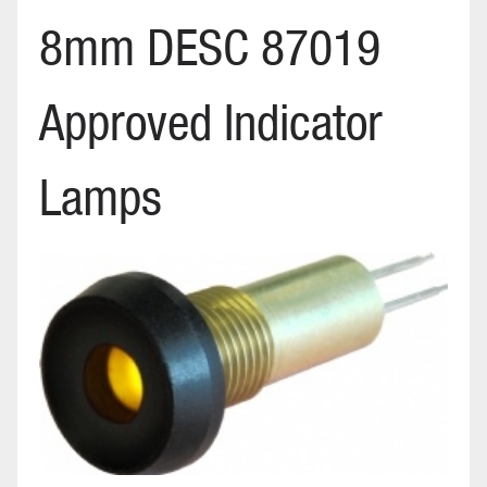
8mm DESC 87019
Approved Indicator
Lamps