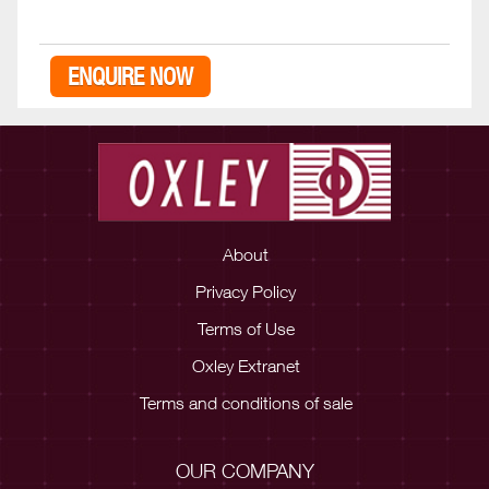
ENQUIRE NOW
About
Privacy Policy
Terms of Use
Oxley Extranet
Terms and conditions of sale
OUR COMPANY