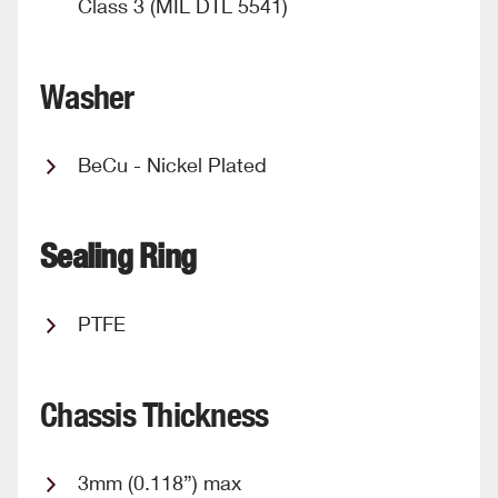
Class 3 (MIL DTL 5541)
Washer
BeCu - Nickel Plated
Sealing Ring
PTFE
Chassis Thickness
3mm (0.118”) max