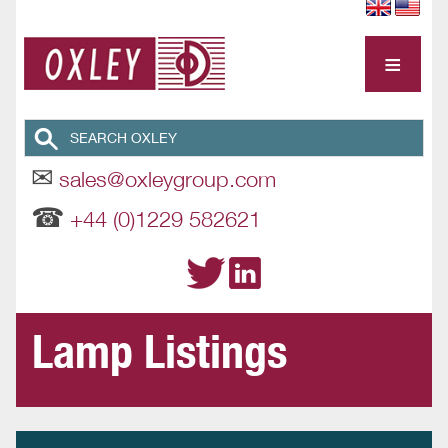
≡
✉
sales@oxleygroup.com
☎
+44 (0)1229 582621
Lamp Listings