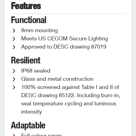
Features
Functional
8mm mounting
Meets US CECOM Secure Lighting
Approved to DESC drawing 87019
Resilient
IP68 sealed
Glass and metal construction
100% screened against Table I and II of
DESC drawing 85122. Including burn-in,
seal temperature cycling and luminous
intensity
Adaptable
Full colour range