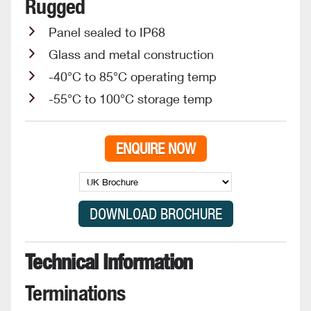
Rugged
Panel sealed to IP68
Glass and metal construction
-40°C to 85°C operating temp
-55°C to 100°C storage temp
ENQUIRE NOW
Technical Information
Terminations