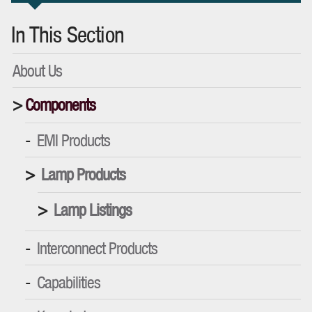
In This Section
About Us
Components
EMI Products
Lamp Products
Lamp Listings
Interconnect Products
Capabilities