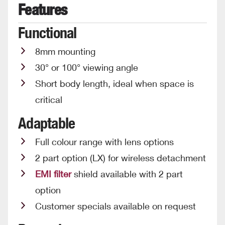
Features
Functional
8mm mounting
30° or 100° viewing angle
Short body length, ideal when space is
critical
Adaptable
Full colour range with lens options
2 part option (LX) for wireless detachment
EMI filter
shield available with 2 part
option
Customer specials available on request