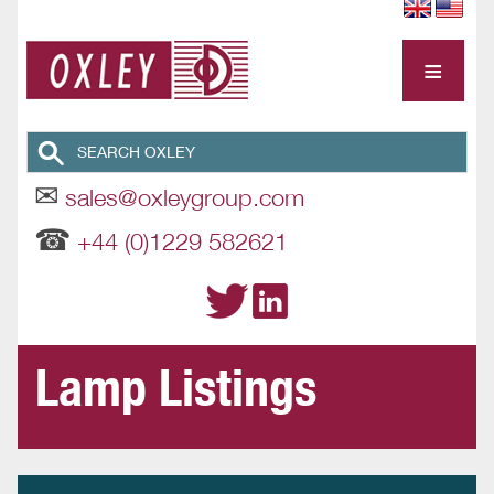
≡
✉
sales@oxleygroup.com
☎
+44 (0)1229 582621
Lamp Listings