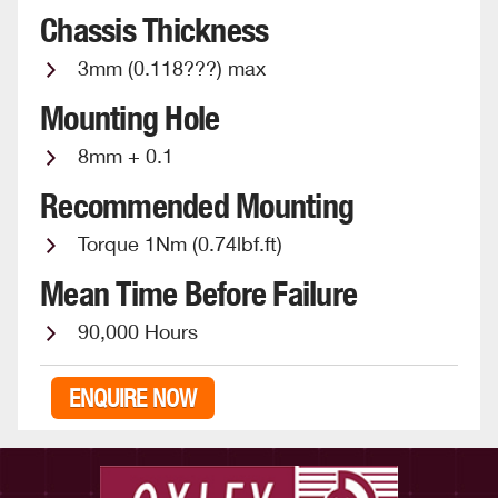
Chassis Thickness
3mm (0.118???) max
Mounting Hole
8mm + 0.1
Recommended Mounting
Torque 1Nm (0.74lbf.ft)
Mean Time Before Failure
90,000 Hours
ENQUIRE NOW