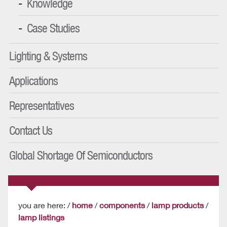
Knowledge
Case Studies
Lighting & Systems
Applications
Representatives
Contact Us
Global Shortage Of Semiconductors
you are here: /
home
/
components
/
lamp products
/
lamp listings