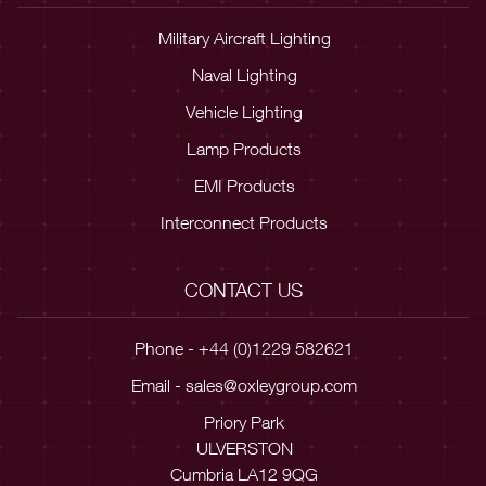
Military Aircraft Lighting
Naval Lighting
Vehicle Lighting
Lamp Products
EMI Products
Interconnect Products
CONTACT US
Phone - +44 (0)1229 582621
Email -
sales@oxleygroup.com
Priory Park
ULVERSTON
Cumbria LA12 9QG