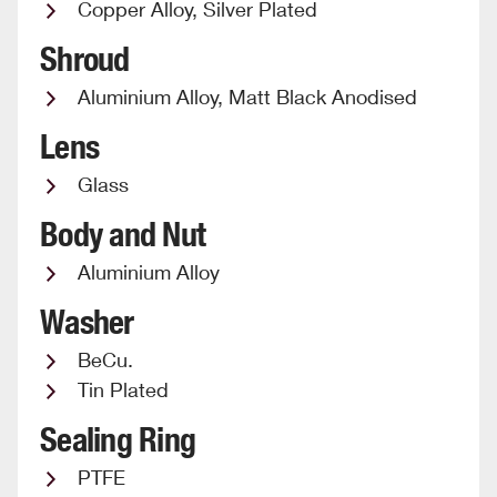
Copper Alloy, Silver Plated
Shroud
Aluminium Alloy, Matt Black Anodised
Lens
Glass
Body and Nut
Aluminium Alloy
Washer
BeCu.
Tin Plated
Sealing Ring
PTFE