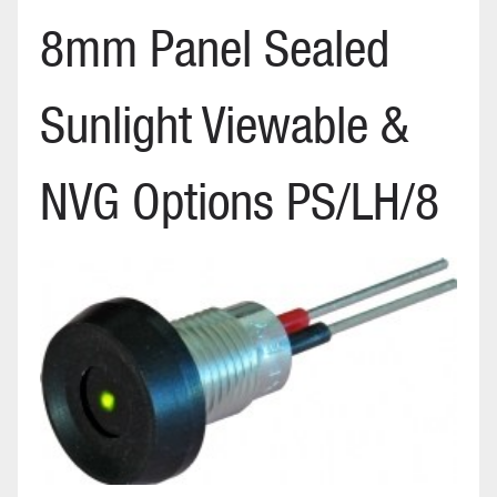
8mm Panel Sealed
Sunlight Viewable &
NVG Options PS/LH/8