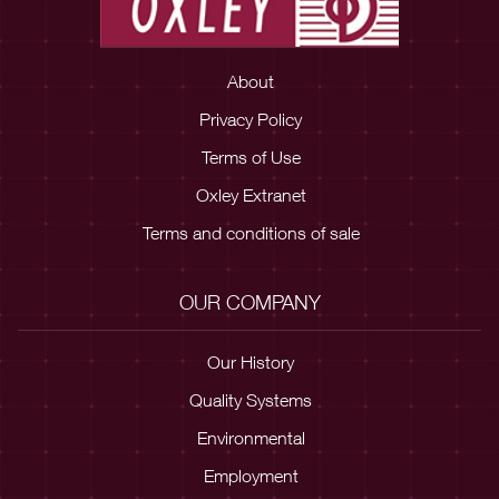
About
Privacy Policy
Terms of Use
Oxley Extranet
Terms and conditions of sale
OUR COMPANY
Our History
Quality Systems
Environmental
Employment