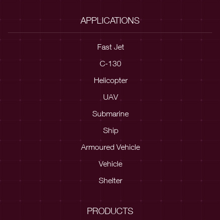
APPLICATIONS
Fast Jet
C-130
Helicopter
UAV
Submarine
Ship
Armoured Vehicle
Vehicle
Shelter
PRODUCTS