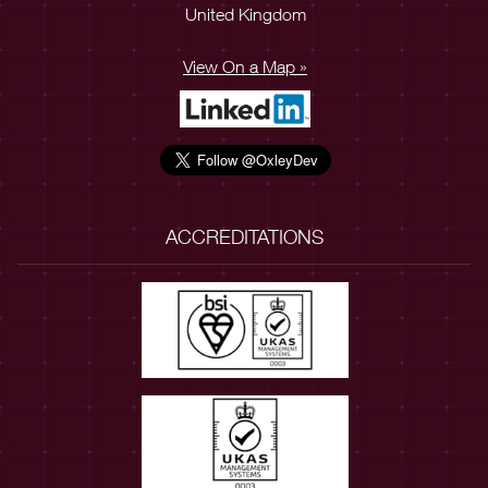
United Kingdom
View On a Map »
ACCREDITATIONS