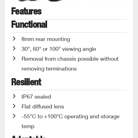
Features
Functional
8mm rear mounting
30°, 60° or 100° viewing angle
Removal from chassis possible without
removing terminations
Resilient
IP67 sealed
Flat diffused lens
-55°C to +100°C operating and storage
temp