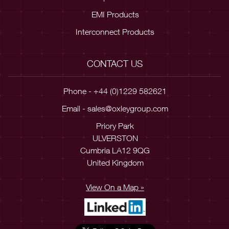
EMI Products
Interconnect Products
CONTACT US
Phone - +44 (0)1229 582621
Email -
sales@oxleygroup.com
Priory Park
ULVERSTON
Cumbria LA12 9QG
United Kingdom
View On a Map »