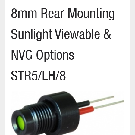
8mm Rear Mounting
Sunlight Viewable &
NVG Options
STR5/LH/8