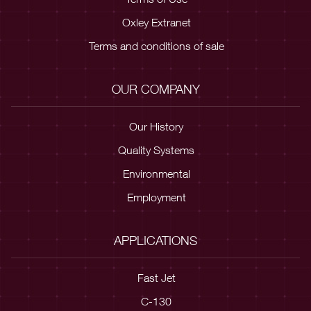
Oxley Extranet
Terms and conditions of sale
OUR COMPANY
Our History
Quality Systems
Environmental
Employment
APPLICATIONS
Fast Jet
C-130