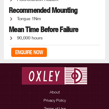
Recommended Mounting
Torque 1Nm
Mean Time Before Failure
90,000 hours
ENQUIRE NOW
About
Privacy Policy
Terms of Use