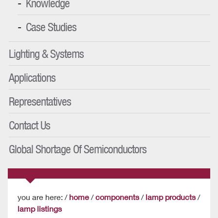
Knowledge
Case Studies
Lighting & Systems
Applications
Representatives
Contact Us
Global Shortage Of Semiconductors
you are here: /
home
/
components
/
lamp products
/
lamp listings