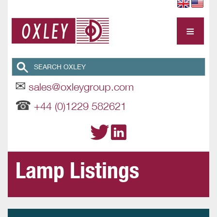
≡
✉
sales@oxleygroup.com
☎
+44 (0)1229 582621
Lamp Listings