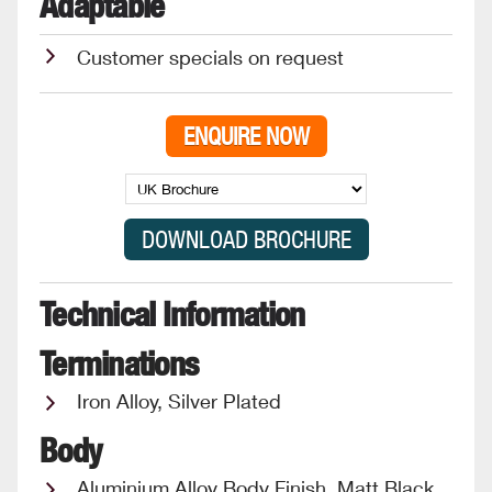
Adaptable
Customer specials on request
ENQUIRE NOW
Technical Information
Terminations
Iron Alloy, Silver Plated
Body
Aluminium Alloy Body Finish, Matt Black