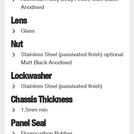
Anodised
Lens
Glass
Nut
Stainless Steel (passivated finish) optional
Matt Black Anodised
Lockwasher
Stainless Steel (passivated finish)
Chassis Thickness
1.5mm min
Panel Seal
Fluorocarbon Rubber