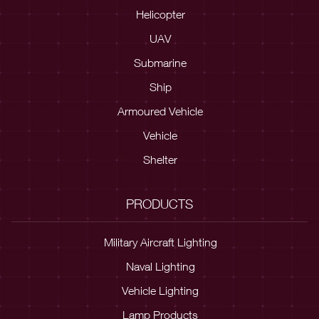
Helicopter
UAV
Submarine
Ship
Armoured Vehicle
Vehicle
Shelter
PRODUCTS
Military Aircraft Lighting
Naval Lighting
Vehicle Lighting
Lamp Products