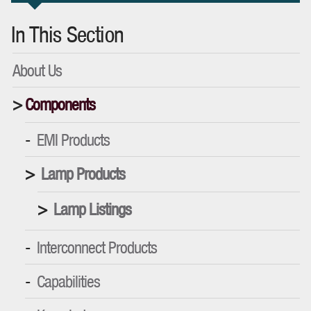
In This Section
About Us
Components
EMI Products
Lamp Products
Lamp Listings
Interconnect Products
Capabilities