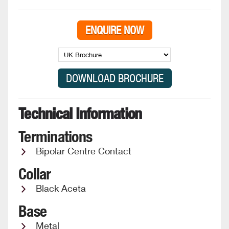
ENQUIRE NOW
Technical Information
Terminations
Bipolar Centre Contact
Collar
Black Aceta
Base
Metal