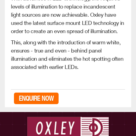
levels of illumination to replace incandescent
light sources are now achievable. Oxley have
used the latest surface mount LED technology in
order to create an even spread of illumination.
This, along with the introduction of warm white,
ensures - true and even - behind panel
illumination and eliminates the hot spotting often
associated with earlier LEDs.
ENQUIRE NOW