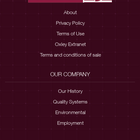
About
Privacy Policy
Terms of Use
Oxley Extranet
Terms and conditions of sale
OUR COMPANY
Our History
Quality Systems
Environmental
Employment