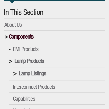
In This Section
About Us
Components
EMI Products
Lamp Products
Lamp Listings
Interconnect Products
Capabilities