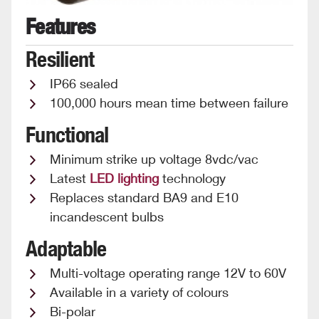
Features
Resilient
IP66 sealed
100,000 hours mean time between failure
Functional
Minimum strike up voltage 8vdc/vac
Latest
LED lighting
technology
Replaces standard BA9 and E10
incandescent bulbs
Adaptable
Multi-voltage operating range 12V to 60V
Available in a variety of colours
Bi-polar