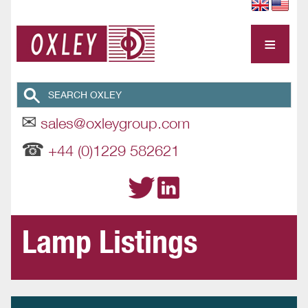
≡
✉
sales@oxleygroup.com
☎
+44 (0)1229 582621
Lamp Listings