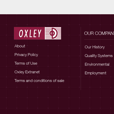
OUR COMPAN
About
Our History
Privacy Policy
Quality Systems
Terms of Use
Environmental
Oxley Extranet
Employment
Terms and conditions of sale