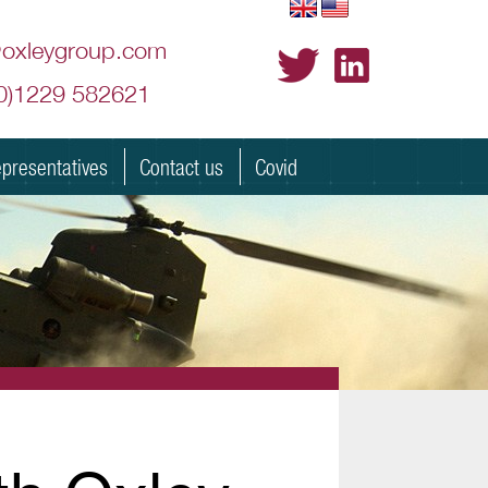
@oxleygroup.com
(0)1229 582621
presentatives
Contact us
Covid