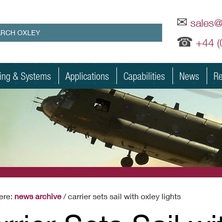
✉
sales
☎
+44 
ting & Systems
Applications
Capabilities
News
Re
ere:
news archive
/ carrier sets sail with oxley lights