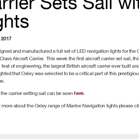
rrier Sets Sail w
ghts
 2017
igned and manufactured a full set of LED navigation lights for the
lass Aircraft Carrier. This week the first aircraft carrier set sail, th
feat of engineering, the largest British aircraft carrier ever built an
ghted that Oxley was selected to be a critical part of this prestigiou
e.
 the carrier setting sail can be seen
here
.
t more about the Oxley range of Marine Navigation lights please cl