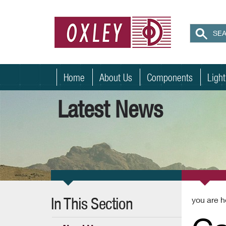
Home
About Us
Components
Ligh
Latest News
In This Section
you are h