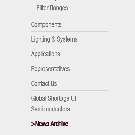
Filter Ranges
Components
Lighting & Systems
Applications
Representatives
Contact Us
Global Shortage Of
Semiconductors
News Archive