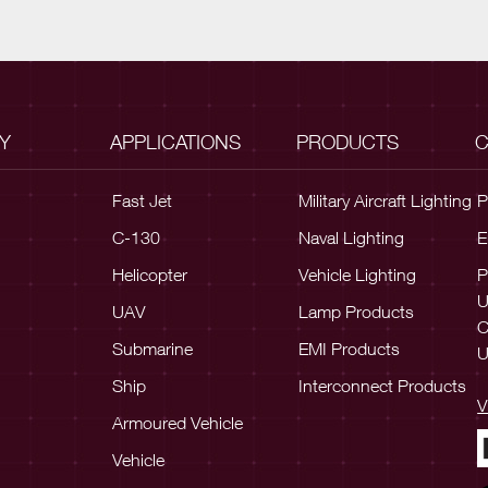
Y
APPLICATIONS
PRODUCTS
C
Fast Jet
Military Aircraft Lighting
P
C-130
Naval Lighting
E
Helicopter
Vehicle Lighting
P
UAV
Lamp Products
C
Submarine
EMI Products
U
Ship
Interconnect Products
V
Armoured Vehicle
Vehicle