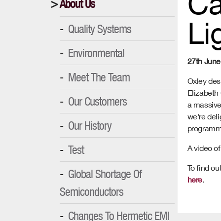
Ca
About Us
Li
Quality Systems
Environmental
27th June
Meet The Team
Oxley des
Elizabeth C
Our Customers
a massive 
we're deli
Our History
programm
Test
A video of
To find ou
Global Shortage Of
here
.
Semiconductors
Changes To Hermetic EMI