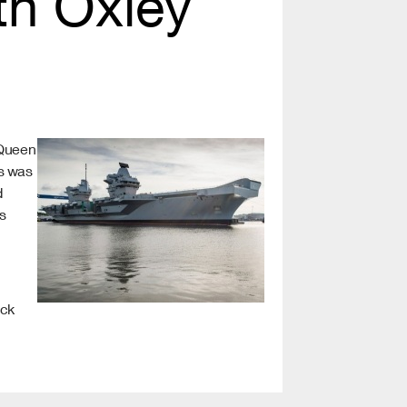
ith Oxley
 Queen
is was
d
s
ick