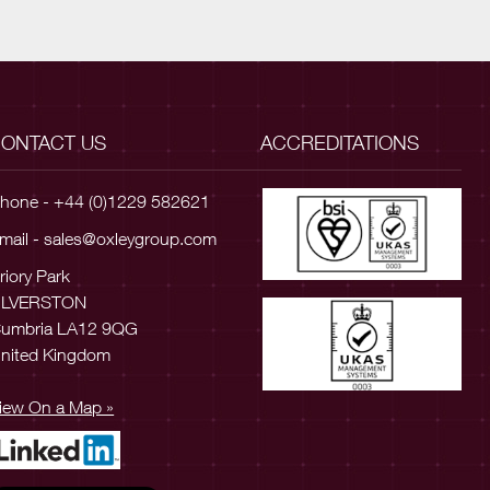
ONTACT US
ACCREDITATIONS
hone - +44 (0)1229 582621
mail -
sales@oxleygroup.com
riory Park
ULVERSTON
umbria LA12 9QG
nited Kingdom
iew On a Map »