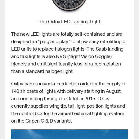
The Oxley LED Landing Light
The new LED lights are totally self-contained and are
designed as "plug and play" to allow easy retrofitting of
LED units to replace halogen lights. The Saab landing
and taxi lights is also NVG (Night Vision Goggle)
friendly and emit significantly less infra-red radiation
than a standard halogen light.
Oxley has received a production order for the supply of
140 shipsets of lights with delivery starting in August
and continuing
through to October 2015. Oxley
currently supplies wing tip, tail light, position lights and
the control box for the aircraft external lighting system
on the Gripen C & D variants.