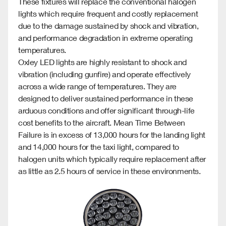
These fixtures will replace the co
nventional ha
logen
lights which require frequent and costly replacement
due to the damage sustained by shock and vibration,
and performance degradation in extreme operating
temperatures.
Oxley LED lights are highly resistant to shock and
vibration (including gunfire) and operate effectively
across a wide range of temperatures. They are
designed to deliver sustained performance in these
arduous conditions and offer significant through-life
cost benefits to the aircraft. Mean Time Between
Failure is in excess of 13,000 hours for the landing light
and 14,000 hours for the taxi light, compared to
halogen units which typically require replacement after
as little as 2.5 hours of service in these environments.