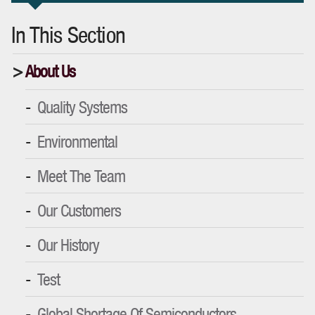
In This Section
About Us
Quality Systems
Environmental
Meet The Team
Our Customers
Our History
Test
Global Shortage Of Semiconductors