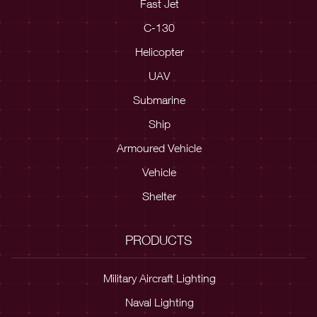
Fast Jet
C-130
Helicopter
UAV
Submarine
Ship
Armoured Vehicle
Vehicle
Shelter
PRODUCTS
Military Aircraft Lighting
Naval Lighting