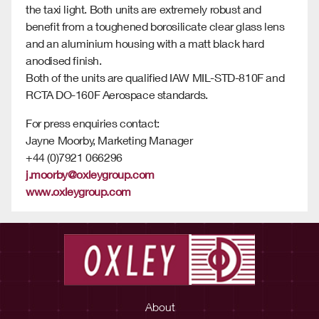
the taxi light. Both units are extremely robust and
benefit from a toughened borosilicate clear glass lens
and an aluminium housing with a matt black hard
anodised finish.
Both of the units are qualified IAW MIL-STD-810F and
RCTA DO-160F Aerospace standards.
For press enquiries contact:
Jayne Moorby, Marketing Manager
+44 (0)7921 066296
j.moorby@oxleygroup.com
www.oxleygroup.com
About