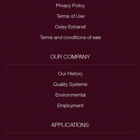
Privacy Policy
Terms of Use
Oxley Extranet
Terms and conditions of sale
OUR COMPANY
Our History
Quality Systems
Environmental
Employment
APPLICATIONS