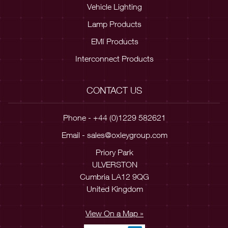
Vehicle Lighting
Lamp Products
EMI Products
Interconnect Products
CONTACT US
Phone - +44 (0)1229 582621
Email -
sales@oxleygroup.com
Priory Park
ULVERSTON
Cumbria LA12 9QG
United Kingdom
View On a Map »