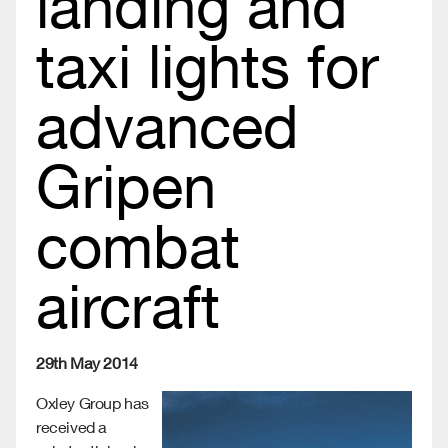
landing and
taxi lights for
advanced
Gripen
combat
aircraft
29th May 2014
Oxley Group has
received a