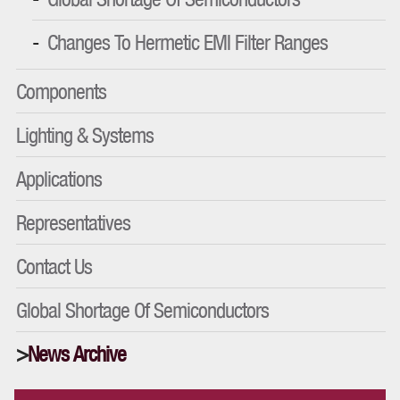
Changes To Hermetic EMI Filter Ranges
Components
Lighting & Systems
Applications
Representatives
Contact Us
Global Shortage Of Semiconductors
News Archive