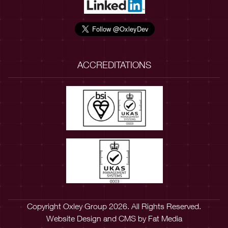
ACCREDITATIONS
Copyright Oxley Group 2026. All Rights Reserved.
Website Design
and
CMS
by
Fat Media