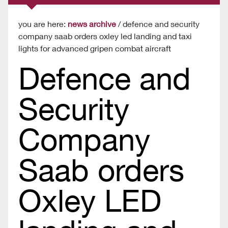
you are here:
news archive
/ defence and security
company saab orders oxley led landing and taxi
lights for advanced gripen combat aircraft
Defence and
Security
Company
Saab orders
Oxley LED