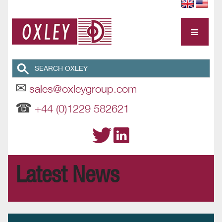
≡
✉
sales@oxleygroup.com
☎
+44 (0)1229 582621
Latest News