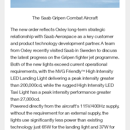
The Saab Gripen Combat Aircraft
The new order reflects Oxley long-term strategic
relationship with Saab Aerospace as a key customer
and product technology development partner. A team
from Oxley recently visited Saab in Sweden to discuss
the latest progress on the Gripen fighter jet programme.
Both of the new lights exceed current operational
requirements, with the NVG Friendly
High Intensity
TM
LED Landing Light delivering a peak intensity greater
than 200,000cd, while the rugged High Intensity LED
Taxi Light has a peak intensity performance greater
than 27,000cd.
Powered directly from the aircraft's 115V/400Hz supply,
without the requirement for an external supply, the
lights use significantly less power than existing
technology just 65W for the landing light and 37W for