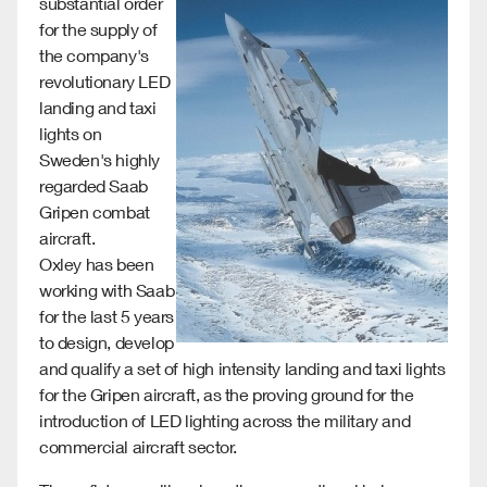
substantial order
for the supply of
the company's
revolutionary LED
landing and taxi
lights on
Sweden's highly
regarded Saab
Gripen combat
aircraft.
Oxley has been
working with Saab
for the last 5 years
to design, develop
and qualify a set of high intensity landing and taxi lights
for the Gripen aircraft, as the proving ground for the
introduction of LED lighting across the military and
commercial aircraft sector.