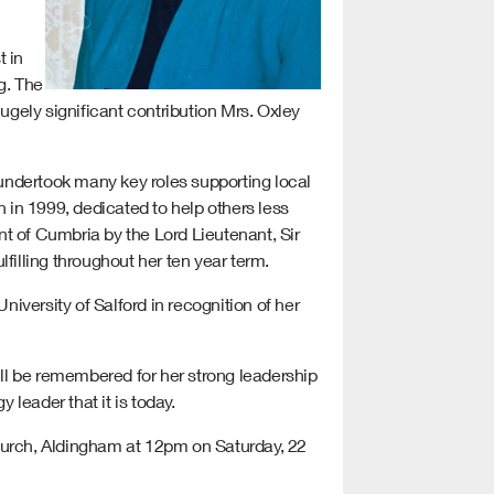
t in
g. The
hugely significant contribution Mrs. Oxley
undertook many key roles supporting local
in 1999, dedicated to help others less
t of Cumbria by the Lord Lieutenant, Sir
filling throughout her ten year term.
versity of Salford in recognition of her
ll be remembered for her strong leadership
leader that it is today.
 Church, Aldingham at 12pm on Saturday, 22