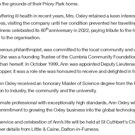
n the grounds of their Priory Park home.
ffering ill health in recent years, Mrs. Oxley retained a keen interes
ss, visiting the company until her condition prevented her travellin
th
iness celebrated its 80
anniversary in 2022, paying tribute to the 
to the organisation.
nerous philanthropist, was committed to the local community and 
. She was a founding Trustee of the Cumbria Community Foundation 
 than herself. In October 1999, Ann was appointed Deputy Lieutenan
per; it was a role she was honoured to receive and delighted in ful
n Oxley received an honorary Master of Science degree from the Uni
on to industry, the community and the university.
ate professional with exceptionally high standards, Ann Oxley wi
mmitment to growing the Oxley business into the global technology 
service and celebration of Ann’s life will be held at St Cuthbert's
ther details from Little & Caine, Dalton-in-Furness.