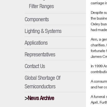
carriage i
Filter Ranges
Despite su
Components
the busine
Oxley bus
had made 
Lighting & Systems
Ann, a ge
Applications
charities
fortunate
Representatives
James Crop
Contact Us
In 1999 An
contributi
Global Shortage Of
A consumm
Semiconductors
and her co
A funeral 
News Archive
April. Fur