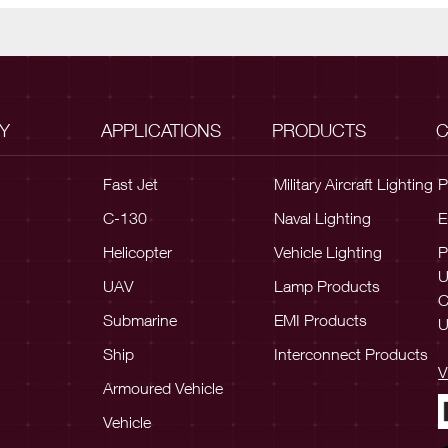
Y
APPLICATIONS
PRODUCTS
C
Fast Jet
Military Aircraft Lighting
P
C-130
Naval Lighting
E
Helicopter
Vehicle Lighting
P
UAV
Lamp Products
C
Submarine
EMI Products
U
Ship
Interconnect Products
V
Armoured Vehicle
Vehicle