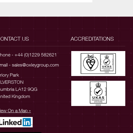
ONTACT US
ACCREDITATIONS
hone - +44 (0)1229 582621
mail -
sales@oxleygroup.com
riory Park
ULVERSTON
umbria LA12 9QG
nited Kingdom
iew On a Map »