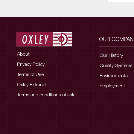
OUR COMPAN
About
Our History
Privacy Policy
Quality Systems
Terms of Use
Environmental
Oxley Extranet
Employment
Terms and conditions of sale