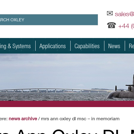
✉
sales
☎
+44 
ting & Systems
Applications
Capabilities
News
Re
ere:
news archive
/ mrs ann oxley dl msc – in memoriam