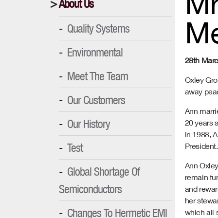
Mr
About Us
M
Quality Systems
Environmental
28th Mar
Meet The Team
Oxley Gro
away peac
Our Customers
Ann marrie
Our History
20 years 
in 1988, 
Test
President.
Ann Oxley 
Global Shortage Of
remain fun
Semiconductors
and rewar
her stewa
Changes To Hermetic EMI
which all 