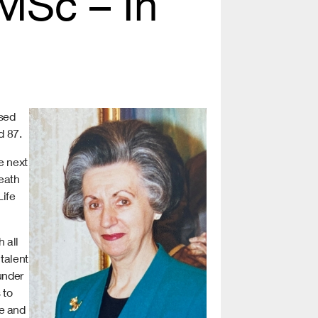
MSc – In
ssed
d 87.
e next
eath
Life
 all
talent
under
 to
se and