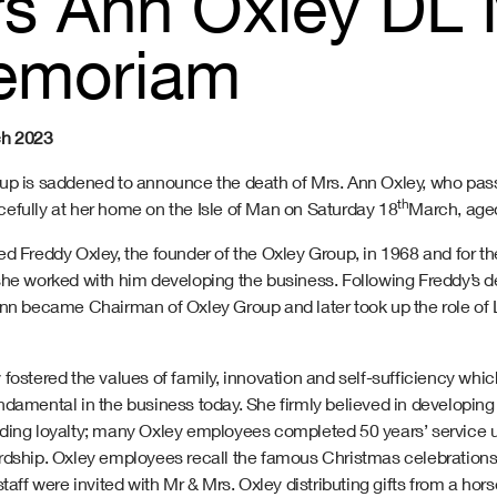
s Ann Oxley DL 
emoriam
ch 2023
up is saddened to announce the death of Mrs. Ann Oxley, who pa
th
efully at her home on the Isle of Man on Saturday 18
March, age
d Freddy Oxley, the founder of the Oxley Group, in 1968 and for th
she worked with him developing the business. Following Freddy’s d
Ann became Chairman of Oxley Group and later took up the role of 
fostered the values of family, innovation and self-sufficiency which
damental in the business today. She firmly believed in developing 
ding loyalty; many Oxley employees completed 50 years’ service 
rdship. Oxley employees recall the famous Christmas celebrations
staff were invited with Mr & Mrs. Oxley distributing gifts from a hor