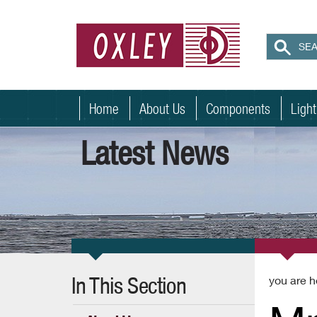
Home
About Us
Components
Ligh
Latest News
In This Section
you are h