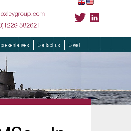
@oxleygroup.com
(0)1229 582621
presentatives
Contact us
Covid