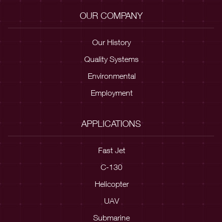
OUR COMPANY
Our History
Quality Systems
Environmental
Employment
APPLICATIONS
Fast Jet
C-130
Helicopter
UAV
Submarine