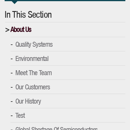
In This Section
About Us
Quality Systems
Environmental
Meet The Team
Our Customers
Our History
Test
Global Shortage Of Semiconductors