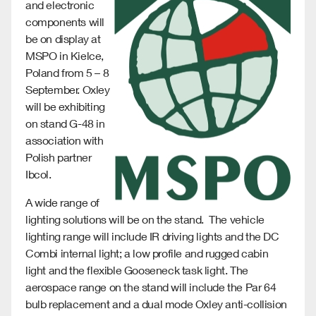
and electronic
components will
be on display at
MSPO in Kielce,
Poland from 5 – 8
September. Oxley
will be exhibiting
on stand G-48 in
association with
Polish partner
Ibcol.
A wide range of
lighting solutions will be on the stand. The vehicle
lighting range will include IR driving lights and the DC
Combi internal light; a low profile and rugged cabin
light and the flexible Gooseneck task light. The
aerospace range on the stand will include the Par 64
bulb replacement and a dual mode Oxley anti-collision