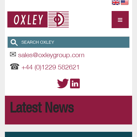
≡
✉
sales@oxleygroup.com
☎
+44 (0)1229 582621
Latest News