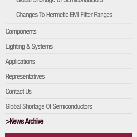
Changes To Hermetic EMI Filter Ranges
Components
Lighting & Systems
Applications
Representatives
Contact Us
Global Shortage Of Semiconductors
News Archive