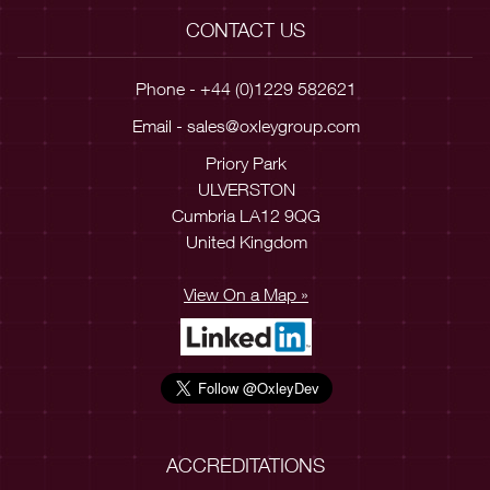
CONTACT US
Phone - +44 (0)1229 582621
Email -
sales@oxleygroup.com
Priory Park
ULVERSTON
Cumbria LA12 9QG
United Kingdom
View On a Map »
ACCREDITATIONS