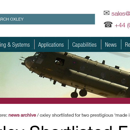
✉
sales
☎
+44 
ting & Systems
Applications
Capabilities
News
Re
ere:
news archive
/ oxley shortlisted for two prestigious ‘made 