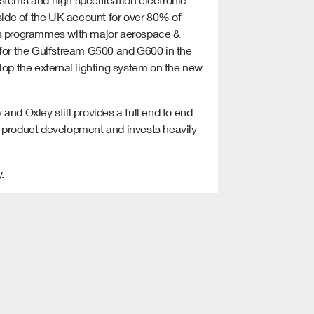
ide of the UK account for over 80% of
ous programmes with major aerospace &
 for the Gulfstream G500 and G600 in the
lop the external lighting system on the new
nd Oxley still provides a full end to end
w product development and invests heavily
.