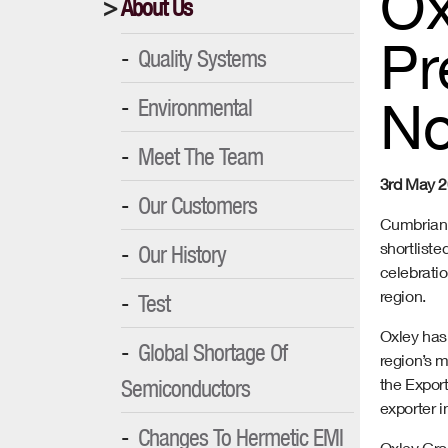
Ox
About Us
Pr
Quality Systems
No
Environmental
Meet The Team
3rd May 
Our Customers
Cumbrian 
shortlist
Our History
celebrati
region.
Test
Oxley has
Global Shortage Of
region’s m
Semiconductors
the Expor
exporter i
Changes To Hermetic EMI
Oxley Gro