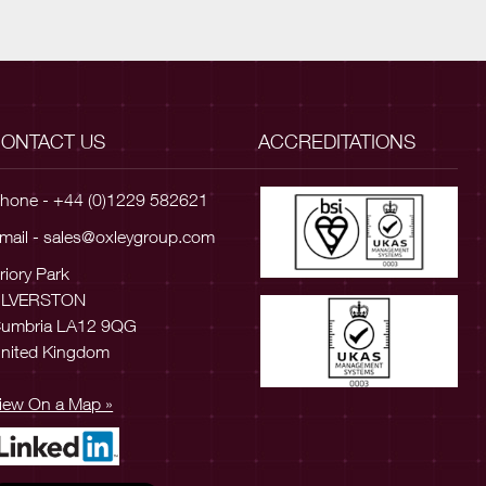
ONTACT US
ACCREDITATIONS
hone - +44 (0)1229 582621
mail -
sales@oxleygroup.com
riory Park
ULVERSTON
umbria LA12 9QG
nited Kingdom
iew On a Map »