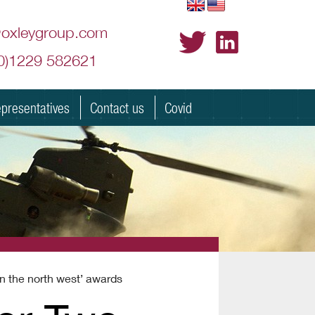
@oxleygroup.com
(0)1229 582621
presentatives
Contact us
Covid
in the north west’ awards