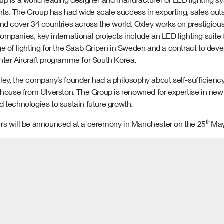
s. The Group has had wide scale success in exporting, sales outs
and cover 34 countries across the world. Oxley works on prestigi
ompanies, key international projects include an LED lighting suite
e of lighting for the Saab Gripen in Sweden and a contract to deve
hter Aircraft programme for South Korea.
ey, the company’s founder had a philosophy about self-sufficiency a
n house from Ulverston. The Group is renowned for expertise in ne
 technologies to sustain future growth.
th
rs will be announced at a ceremony in Manchester on the 25
May