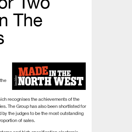
For Two
in The
s
 the
hich recognises the achievements of the
ies. The Group has also been shortlisted for
by the judges to be the most outstanding
oportion of sales.
stems and high specification electronic