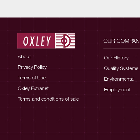
OUR COMPAN
About
Our History
Privacy Policy
Quality Systems
Terms of Use
Environmental
Oxley Extranet
Employment
Terms and conditions of sale