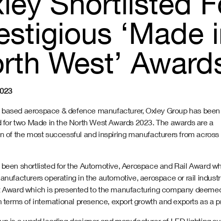
ley Shortlisted 
estigious ‘Made 
rth West’ Award
2023
based aerospace & defence manufacturer, Oxley Group has been
ed for two Made in the North West Awards 2023. The awards are a
on of the most successful and inspiring manufacturers from across
 been shortlisted for the Automotive, Aerospace and Rail Award w
anufacturers operating in the automotive, aerospace or rail industr
t Award which is presented to the manufacturing company deemed 
n terms of international presence, export growth and exports as a pr
up is a world leading designer and manufacturer of LED lighting sy