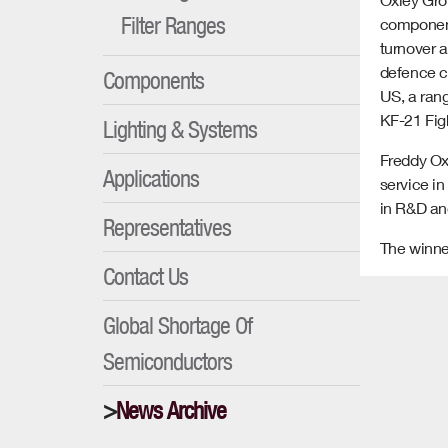
Filter Ranges
component
turnover 
defence c
Components
US, a rang
KF-21 Fig
Lighting & Systems
Freddy Oxl
Applications
service i
in R&D and
Representatives
The winne
Contact Us
Global Shortage Of
Semiconductors
News Archive