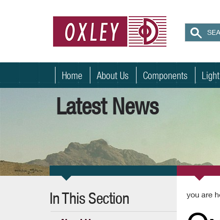
Home
About Us
Components
Ligh
Latest News
In This Section
you are h