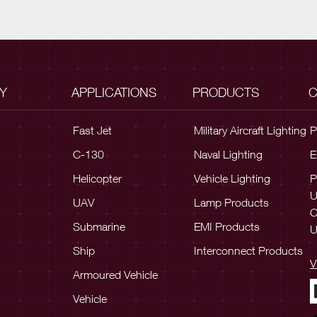
Y
APPLICATIONS
PRODUCTS
C
Fast Jet
Military Aircraft Lighting
P
C-130
Naval Lighting
E
Helicopter
Vehicle Lighting
P
UAV
Lamp Products
C
Submarine
EMI Products
U
Ship
Interconnect Products
V
Armoured Vehicle
Vehicle