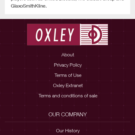
GlaxoSmithKline.
About
Privacy Policy
Terms of Use
Oxley Extranet
Terms and conditions of sale
OUR COMPANY
Our History