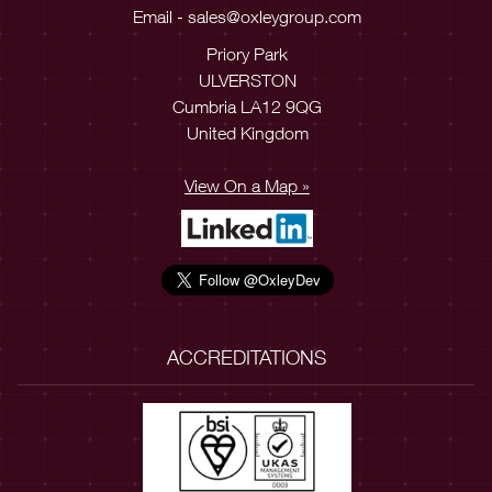
Email -
sales@oxleygroup.com
Priory Park
ULVERSTON
Cumbria LA12 9QG
United Kingdom
View On a Map »
ACCREDITATIONS