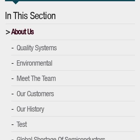
In This Section
About Us
Quality Systems
Environmental
Meet The Team
Our Customers
Our History
Test
Global Shortage Of Semiconductors