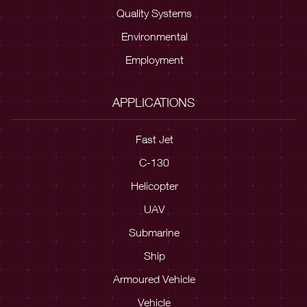
Quality Systems
Environmental
Employment
APPLICATIONS
Fast Jet
C-130
Helicopter
UAV
Submarine
Ship
Armoured Vehicle
Vehicle