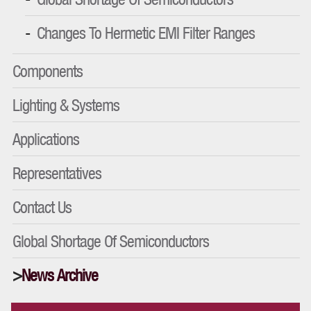
Changes To Hermetic EMI Filter Ranges
Components
Lighting & Systems
Applications
Representatives
Contact Us
Global Shortage Of Semiconductors
News Archive