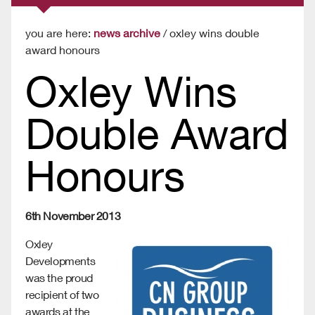
you are here:
news archive
/ oxley wins double
award honours
Oxley Wins
Double Award
Honours
6th November 2013
Oxley
Developments
was the proud
recipient of two
awards at the