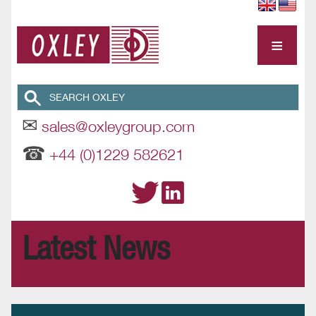
≡
✉
sales@oxleygroup.com
☎
+44 (0)1229 582621
Latest News