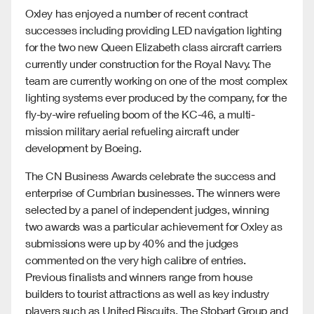
Oxley has enjoyed a number of recent contract
successes including providing LED navigation lighting
for the two new Queen Elizabeth class aircraft carriers
currently under construction for the Royal Navy. The
team are currently working on one of the most complex
lighting systems ever produced by the company, for the
fly-by-wire refueling boom of the KC-46, a multi-
mission military aerial refueling aircraft under
development by Boeing.
The CN Business Awards celebrate the success and
enterprise of Cumbrian businesses. The winners were
selected by a panel of independent judges, winning
two awards was a particular achievement for Oxley as
submissions were up by 40% and the judges
commented on the very high calibre of entries.
Previous finalists and winners range from house
builders to tourist attractions as well as key industry
players such as United Biscuits, The Stobart Group and