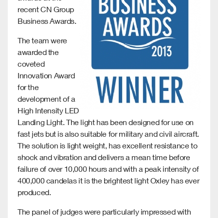
recent CN Group
Business Awards.
The team were
awarded the
coveted
Innovation Award
for the
development of a
High Intensity LED
Landing Light. The light has been designed for use on
fast jets but is also suitable for military and civil aircraft.
The solution is light weight, has excellent resistance to
shock and vibration and delivers a mean time before
failure of over 10,000 hours and with a peak intensity of
400,000 candelas it is the brightest light Oxley has ever
produced.
The panel of judges were particularly impressed with