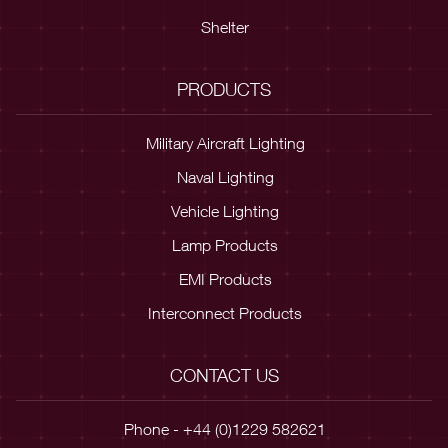
Shelter
PRODUCTS
Military Aircraft Lighting
Naval Lighting
Vehicle Lighting
Lamp Products
EMI Products
Interconnect Products
CONTACT US
Phone - +44 (0)1229 582621