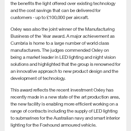
the benefits the light offered over existing technology
and the cost savings that can be delivered for
customers - up to £100,000 per aircraft.
Oxley was also the joint winner of the Manufacturing
Business of the Year award. A major achievement as
Cumbria is home to a large number of world class
manufacturers. The judges commended Oxley on
being a market leader in LED lighting and night vision
solutions and highlighted that the group is renowned for
an innovative approach to new product design and the
development of technology.
This award reflects the recent investment Oxley has
recently made in a new state of the art production area,
the new facility is enabling more efficient working on a
range of contracts including the supply of LED lighting
to submarines for the Australian navy and smart interior
lighting for the Foxhound armoured vehicle.