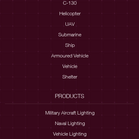
C-130
Helicopter
UAV
Submarine
Ship
Armoured Vehicle
Vehicle
Shelter
PRODUCTS
Military Aircraft Lighting
Naval Lighting
Vehicle Lighting