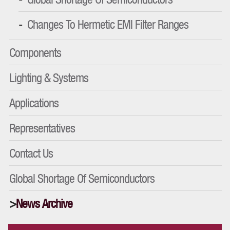
Changes To Hermetic EMI Filter Ranges
Components
Lighting & Systems
Applications
Representatives
Contact Us
Global Shortage Of Semiconductors
News Archive