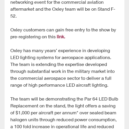
networking event for the commercial aviation
aftermarket and the Oxley team will be on Stand F-
52.
Oxley customers can gain free entry to the show by
pre-registering on this
link.
Oxley has many years’ experience in developing
LED lighting systems for aerospace applications.
The team is extending the expertise developed
through substantial work in the military market into
the commercial aerospace sector to deliver a full
range of high performance LED aircraft lighting.
The team will be demonstrating the Par 64 LED Bulb
Replacement on the stand, the light offers a saving
of $1,000 per aircraft per annum* over sealed beam
halogen units through reduced power consumption,
a 100 fold increase in operational life and reduced