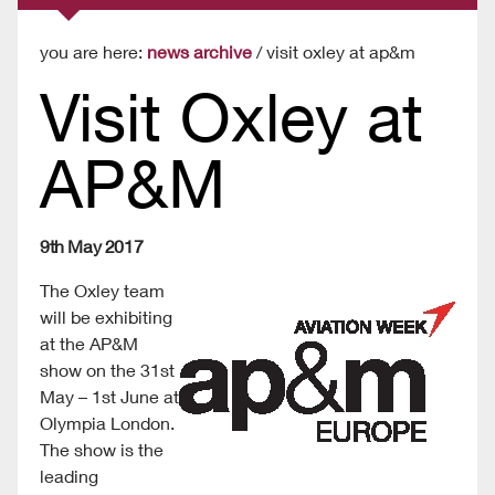
you are here:
news archive
/ visit oxley at ap&m
Visit Oxley at
AP&M
9th May 2017
The Oxley team
will be exhibiting
at the AP&M
show on the 31st
May – 1st June at
Olympia London.
The show is the
leading