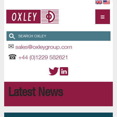
≡
✉
sales@oxleygroup.com
☎
+44 (0)1229 582621
Latest News