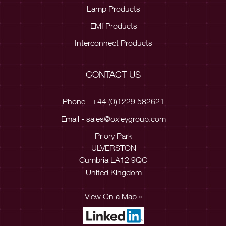
Lamp Products
EMI Products
Interconnect Products
CONTACT US
Phone - +44 (0)1229 582621
Email -
sales@oxleygroup.com
Priory Park
ULVERSTON
Cumbria LA12 9QG
United Kingdom
View On a Map »