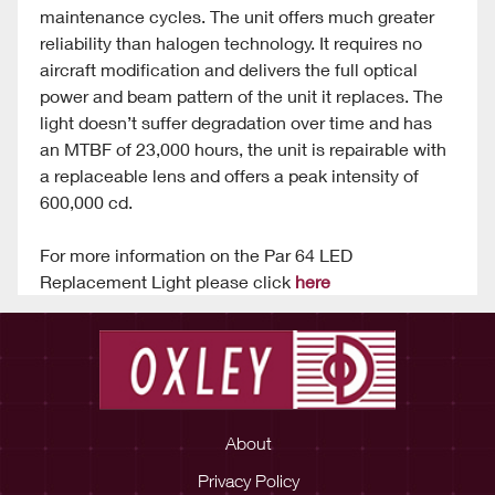
maintenance cycles. The unit offers much greater
reliability than halogen technology. It requires no
aircraft modification and delivers the full optical
power and beam pattern of the unit it replaces. The
light doesn’t suffer degradation over time and has
an MTBF of 23,000 hours, the unit is repairable with
a replaceable lens and offers a peak intensity of
600,000 cd.
For more information on the Par 64 LED
Replacement Light please click
here
About
Privacy Policy