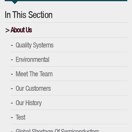
In This Section
About Us
Quality Systems
Environmental
Meet The Team
Our Customers
Our History
Test
Global Shortage Of Semiconductors