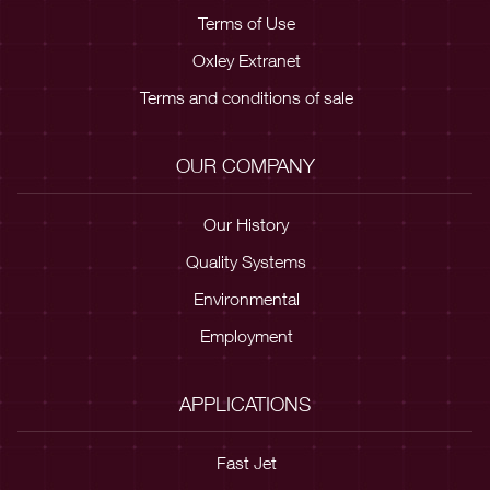
Terms of Use
Oxley Extranet
Terms and conditions of sale
OUR COMPANY
Our History
Quality Systems
Environmental
Employment
APPLICATIONS
Fast Jet