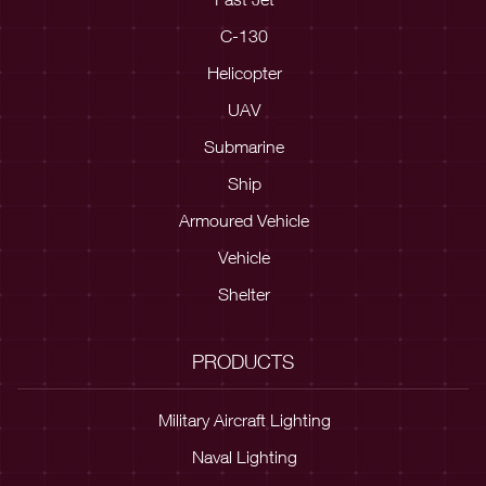
C-130
Helicopter
UAV
Submarine
Ship
Armoured Vehicle
Vehicle
Shelter
PRODUCTS
Military Aircraft Lighting
Naval Lighting