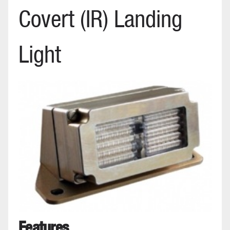
Covert (IR) Landing
Light
Features