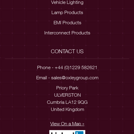
Vehicle Lighting
Lamp Products
EMI Products
Interconnect Products
CONTACT US
Phone - +44 (0)1229 582621
Email -
sales@oxleygroup.com
Priory Park
ULVERSTON
Cumbria LA12 9QG
United Kingdom
View On a Map »