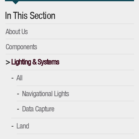
In This Section
About Us
Components
Lighting & Systems
All
Navigational Lights
Data Capture
Land