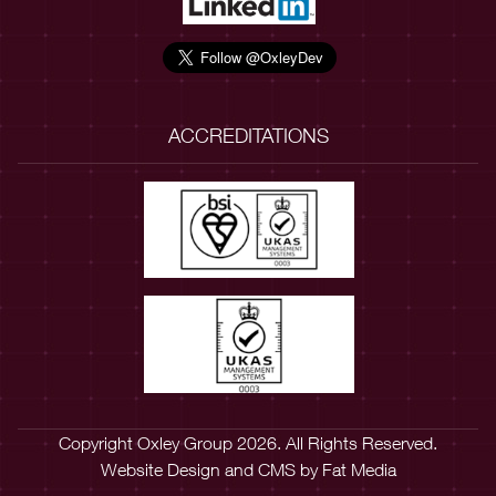
ACCREDITATIONS
Copyright Oxley Group 2026. All Rights Reserved.
Website Design
and
CMS
by
Fat Media