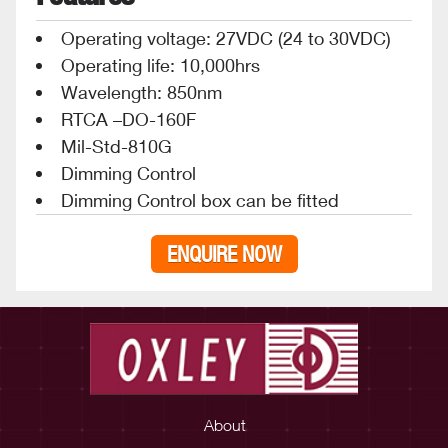
Operating voltage: 27VDC (24 to 30VDC)
Operating life: 10,000hrs
Wavelength: 850nm
RTCA –DO-160F
Mil-Std-810G
Dimming Control
Dimming Control box can be fitted
ENQUIRE NOW
About