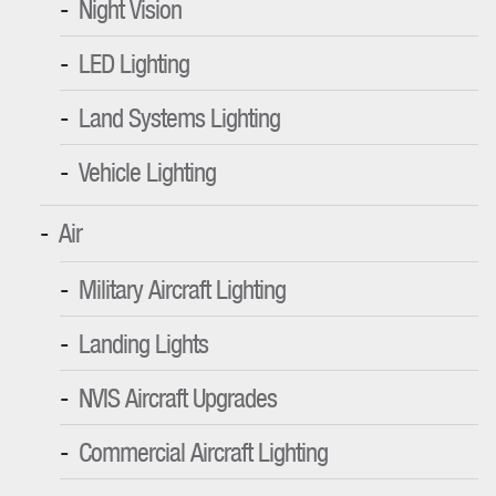
Night Vision
LED Lighting
Land Systems Lighting
Vehicle Lighting
Air
Military Aircraft Lighting
Landing Lights
NVIS Aircraft Upgrades
Commercial Aircraft Lighting