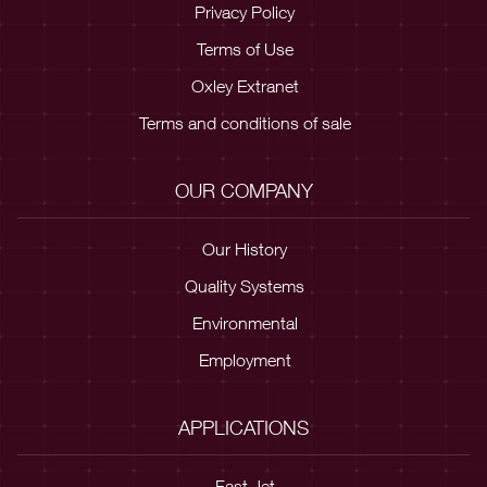
Privacy Policy
Terms of Use
Oxley Extranet
Terms and conditions of sale
OUR COMPANY
Our History
Quality Systems
Environmental
Employment
APPLICATIONS
Fast Jet