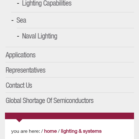
Lighting Capabilities
Sea
Naval Lighting
Applications
Representatives
Contact Us
Global Shortage Of Semiconductors
you are here: /
home
/
lighting & systems