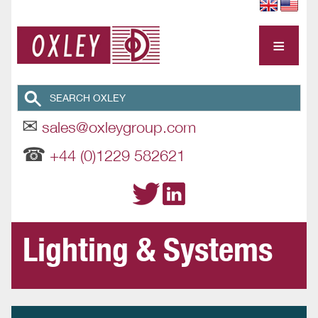
≡
✉
sales@oxleygroup.com
☎
+44 (0)1229 582621
Lighting & Systems