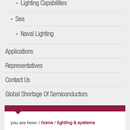
Lighting Capabilities
Sea
Naval Lighting
Applications
Representatives
Contact Us
Global Shortage Of Semiconductors
you are here: /
home
/
lighting & systems