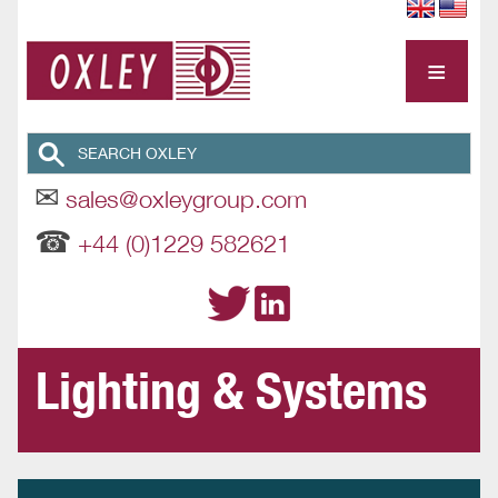
≡
✉
sales@oxleygroup.com
☎
+44 (0)1229 582621
Lighting & Systems