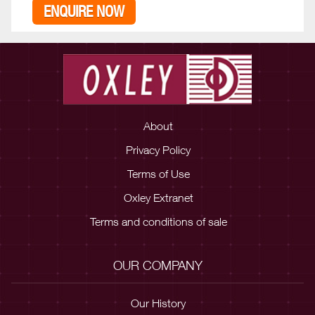
ENQUIRE NOW
About
Privacy Policy
Terms of Use
Oxley Extranet
Terms and conditions of sale
OUR COMPANY
Our History