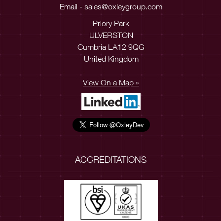
Email -
sales@oxleygroup.com
Priory Park
ULVERSTON
Cumbria LA12 9QG
United Kingdom
View On a Map »
ACCREDITATIONS