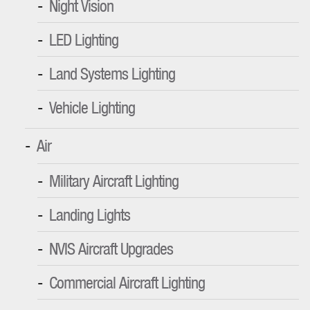
Night Vision
LED Lighting
Land Systems Lighting
Vehicle Lighting
Air
Military Aircraft Lighting
Landing Lights
NVIS Aircraft Upgrades
Commercial Aircraft Lighting