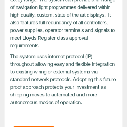
of navigation light programmes delivered within
high quality, custom, state of the art displays. It
also features full redundancy of all controllers,
power supplies, operator terminals and signals to
meet Lloyds Register class approval
requirements.
The system uses internet protocol (IP)
throughout allowing easy and flexible integration
to existing wiring or external systems via
standard network protocols. Adopting this future
proof approach protects your investment as
shipping moves to automated and more
autonomous modes of operation.