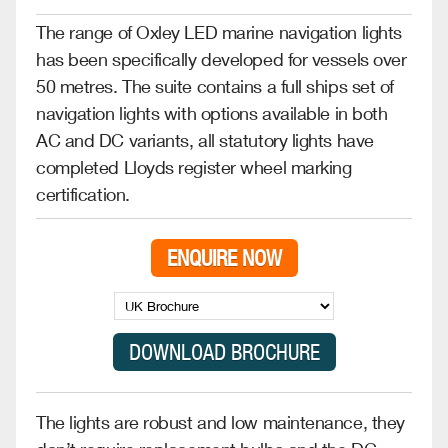
The range of Oxley LED marine navigation lights
has been specifically developed for vessels over
50 metres. The suite contains a full ships set of
navigation lights with options available in both
AC and DC variants, all statutory lights have
completed Lloyds register wheel marking
certification.
ENQUIRE NOW
The lights are robust and low maintenance, they