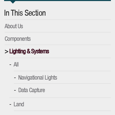
In This Section
About Us
Components
Lighting & Systems
All
Navigational Lights
Data Capture
Land