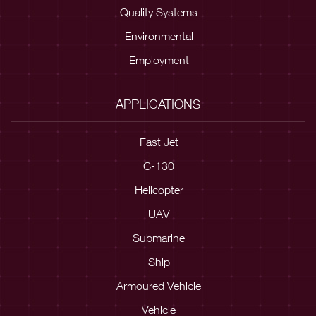
Quality Systems
Environmental
Employment
APPLICATIONS
Fast Jet
C-130
Helicopter
UAV
Submarine
Ship
Armoured Vehicle
Vehicle