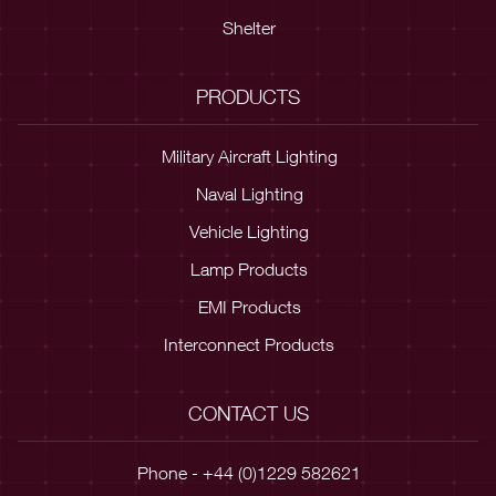
Shelter
PRODUCTS
Military Aircraft Lighting
Naval Lighting
Vehicle Lighting
Lamp Products
EMI Products
Interconnect Products
CONTACT US
Phone - +44 (0)1229 582621