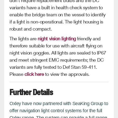
don’t require replacement bulbs and the DC
variants have a built in health check system to
enable the bridge team on the vessel to identify
if a light is non-operational. The light housing is
robust and compact.
The lights are
night vision lighting
friendly and
therefore suitable for use with aircraft flying on
night vision goggles. All lights are sealed to IP67
and meet stringent EMC requirements; the DC
variants are fully tested to Def Stan 59-411.
Please
click here
to view the approvals.
Further Details
Oxley have now partnered with SeaKing Group to
offer navigation light control systems for the full
Oxley range. The system can provide a full range