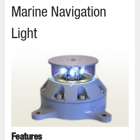
Marine Navigation
Light
Features