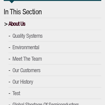
In This Section
About Us
Quality Systems
Environmental
Meet The Team
Our Customers
Our History
Test
Global Shortage Of Semiconductors