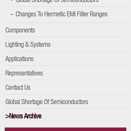
Changes To Hermetic EMI Filter Ranges
Components
Lighting & Systems
Applications
Representatives
Contact Us
Global Shortage Of Semiconductors
News Archive