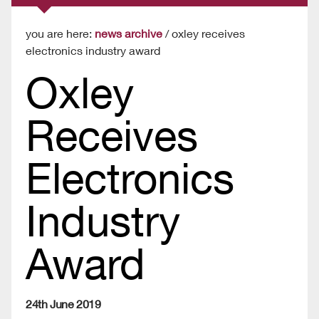
you are here:
news archive
/ oxley receives
electronics industry award
Oxley
Receives
Electronics
Industry
Award
24th June 2019