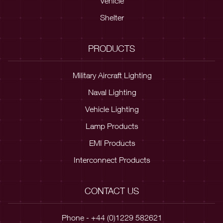
Vehicle
Shelter
PRODUCTS
Military Aircraft Lighting
Naval Lighting
Vehicle Lighting
Lamp Products
EMI Products
Interconnect Products
CONTACT US
Phone - +44 (0)1229 582621