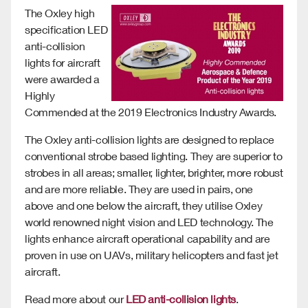
The Oxley high
specification LED
anti-collision
lights for aircraft
were awarded a
Highly
Commended at the 2019 Electronics Industry Awards.
The Oxley anti-collision lights are designed to replace
conventional strobe based lighting. They are superior to
strobes in all areas; smaller, lighter, brighter, more robust
and are more reliable. They are used in pairs, one
above and one below the aircraft, they utilise Oxley
world renowned night vision and LED technology. The
lights enhance aircraft operational capability and are
proven in use on UAVs, military helicopters and fast jet
aircraft.
Read more about our
LED anti-collision lights
.