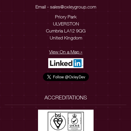
Email -
sales@oxleygroup.com
Priory Park
ULVERSTON
Cumbria LA12 9QG
United Kingdom
View On a Map »
ACCREDITATIONS