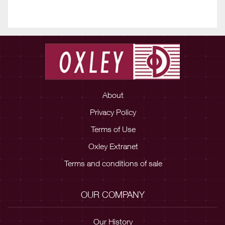
About
Privacy Policy
Terms of Use
Oxley Extranet
Terms and conditions of sale
OUR COMPANY
Our History