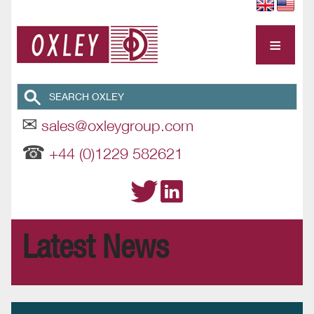
≡
✉
sales@oxleygroup.com
☎
+44 (0)1229 582621
Latest News