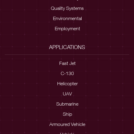
Quality Systems
Environmental
Employment
APPLICATIONS
Fast Jet
C-130
Helicopter
UAV
Submarine
Ship
Armoured Vehicle