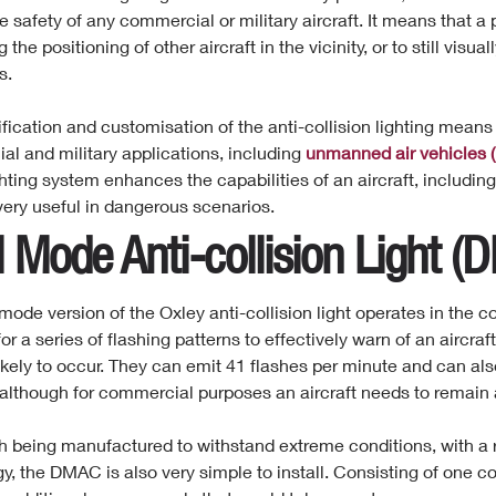
e safety of any commercial or military aircraft. It means that a
g the positioning of other aircraft in the
vicinity,
or to still visual
s.
fication and customisation of the anti-collision lighting
means
l and military applications, including
unmanned air vehicles 
ghting system enhances the capabilities of an aircraft, including
ry useful in dangerous scenarios.
l Mode
Anti-collision
Light (
mode version of the Oxley anti-collision light operates in the c
or a series of flashing patterns to effectively warn of an aircraf
likely to occur. They can emit 41 flashes per minute and can als
 although for commercial purposes an aircraft needs to remain a
h being manufactured to withstand extreme conditions, with a
y, the DMAC is also very simple to install. Consisting of one c