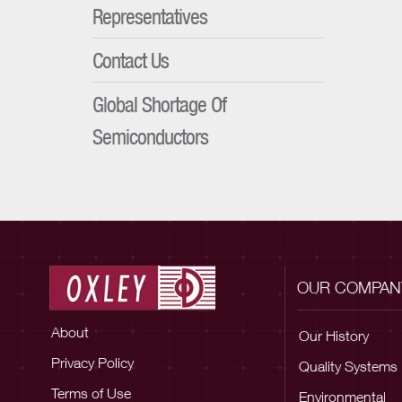
Representatives
Contact Us
Global Shortage Of
Semiconductors
OUR COMPAN
About
Our History
Privacy Policy
Quality Systems
Terms of Use
Environmental