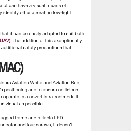
 pilot can have a visual means of
ly identify other aircraft in low-light
that it can be easily adapted to suit both
(UAV)
. The addition of this exceptionally
 additional safety precautions that
DMAC)
olours Aviation White and Aviation Red,
t’s positioning and to ensure collisions
o operate in a covert infra-red mode if
s visual as possible.
 rugged frame and reliable LED
onnector and four screws, it doesn’t