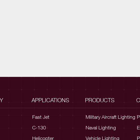
Y
APPLICATIONS
PRODUCTS
C
Fast Jet
Military Aircraft Lighting
P
C-130
Naval Lighting
E
Helicopter
Vehicle Lighting
P