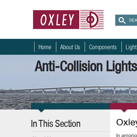
Home
About Us
Components
Ligh
Anti-Collision Light
Oxley
In This Section
In amongs