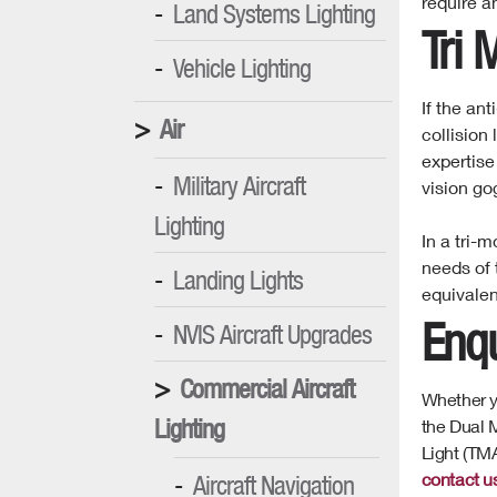
require a
Land Systems Lighting
Tri 
Vehicle Lighting
If the ant
Air
collision
expertise
Military Aircraft
vision go
Lighting
In a tri-
needs of 
Landing Lights
equivalen
Enqu
NVIS Aircraft Upgrades
Commercial Aircraft
Whether yo
Lighting
the Dual M
Light (TMA
contact u
Aircraft Navigation