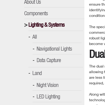
About Us
ensure th
identifyin
Components
condition
Lighting & Systems
The speci
commercia
All
robust li
become ve
Navigational Lights
Dua
Data Capture
The dual 
allowing f
Land
are less 
required,
Night Vision
Along wit
LED Lighting
technolog