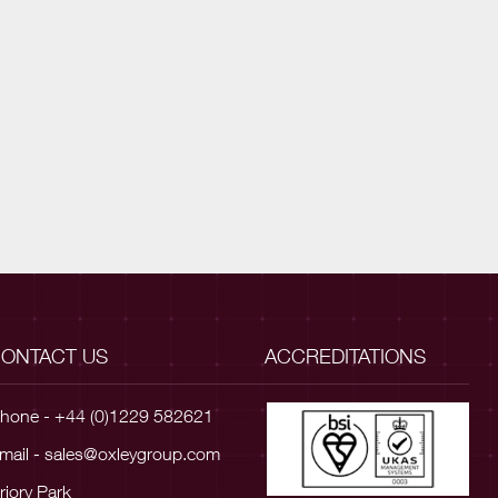
ONTACT US
ACCREDITATIONS
hone - +44 (0)1229 582621
mail -
sales@oxleygroup.com
riory Park