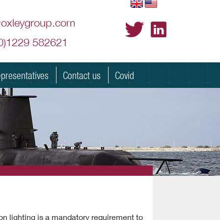
@oxleygroup.com
(0)1229 582621
presentatives
Contact us
Covid
ion lighting is a mandatory requirement to