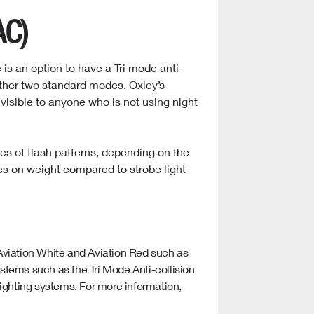
AC)
re is an option to have a
Tri mode
anti-
 other two standard modes. Oxley’s
visible to anyone who is not using night
ies of flash patterns, depending on the
ves on weight compared to strobe light
s Aviation White and Aviation Red such as
ystems such as the Tri Mode Anti-collision
 lighting systems. For more information,