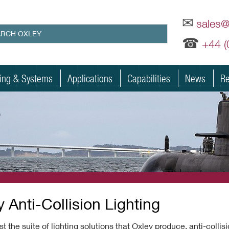
✉
sales
☎
+44 
ting & Systems
Applications
Capabilities
News
Re
s
 Anti-Collision Lighting
t the suite of lighting solutions that Oxley produce, anti-collis