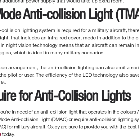
n additional power supply that would take up extra room.
Mode
Anti-collision
Light (TM
i-collision lighting system is required for a military aircraft, the
 light, that includes an infra-red covert mode in addition to the
 in night vision technology means that an aircraft can remain in
ggles, which is ideal in many military scenarios.
mode arrangement, the anti-collision lighting can also emit a ser
the pilot or user. The efficiency of the LED technology also sa
ts.
ire for Anti-Collision Lights
u're in need of an anti-collision light that operates in the colour
ode Anti-collision Light (DMAC) or require anti-collision lighting s
C) for military aircraft, Oxley are sure to provide you with the best
s
today.