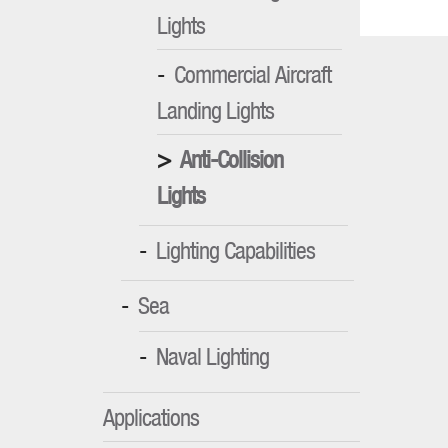
Lights
Commercial Aircraft
Landing Lights
Anti-Collision
Lights
Lighting Capabilities
Sea
Naval Lighting
Applications